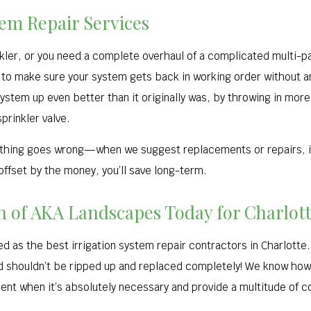
tem Repair Services
nkler, or you need a complete overhaul of a complicated multi-pa
to make sure your system gets back in working order without an
tem up even better than it originally was, by throwing in more 
sprinkler valve.
mething goes wrong—when we suggest replacements or repairs, i
 offset by the money, you’ll save long-term.
on of AKA Landscapes Today for Charlot
 as the best irrigation system repair contractors in Charlotte. 
ed shouldn’t be ripped up and replaced completely! We know how
nt when it’s absolutely necessary and provide a multitude of c