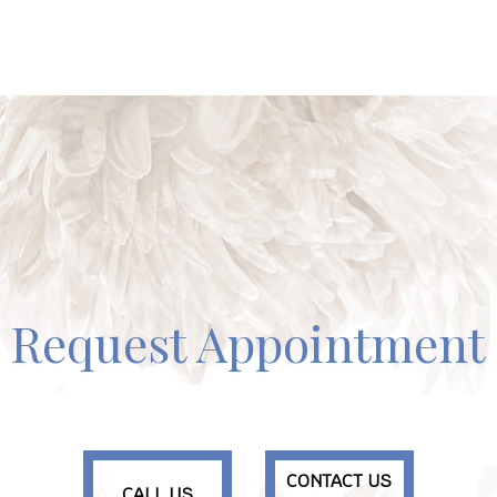
Request Appointment
CONTACT US
CALL US