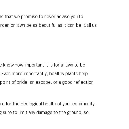
ans that we promise to never advise you to
den or lawn be as beautiful as it can be. Call us
e know how important it is for a lawn to be
 Even more importantly, healthy plants help
 point of pride, an escape, or a good reflection
are for the ecological health of your community.
g sure to limit any damage to the ground, so