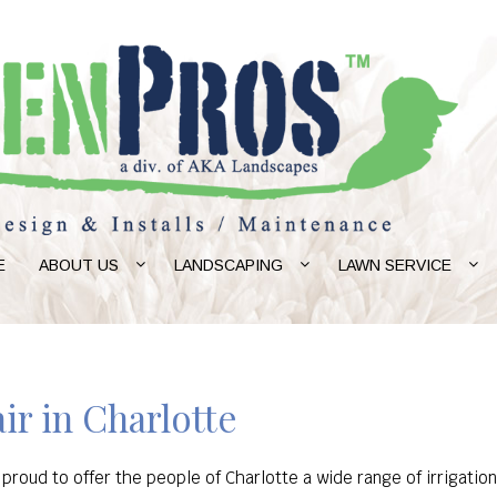
E
ABOUT US
LANDSCAPING
LAWN SERVICE
ir in Charlotte
proud to offer the people of Charlotte a wide range of irrigatio