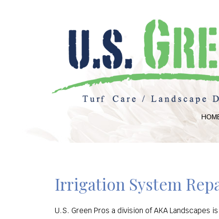
HOM
Irrigation System Repa
U.S. Green Pros a division of AKA Landscapes is 