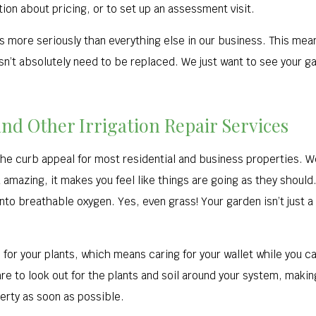
tion about pricing, or to set up an assessment visit.
ips more seriously than everything else in our business. This me
n’t absolutely need to be replaced. We just want to see your gar
and Other Irrigation Repair Services
n the curb appeal for most residential and business properties. W
mazing, it makes you feel like things are going as they should.
into breathable oxygen. Yes, even grass! Your garden isn’t just a
for your plants, which means caring for your wallet while you c
e to look out for the plants and soil around your system, makin
perty as soon as possible.