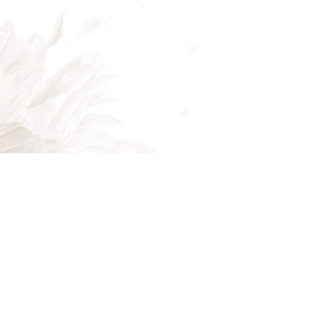
Mon - Fri: 8:00AM - 5:00PM
Sat & Sun: Closed