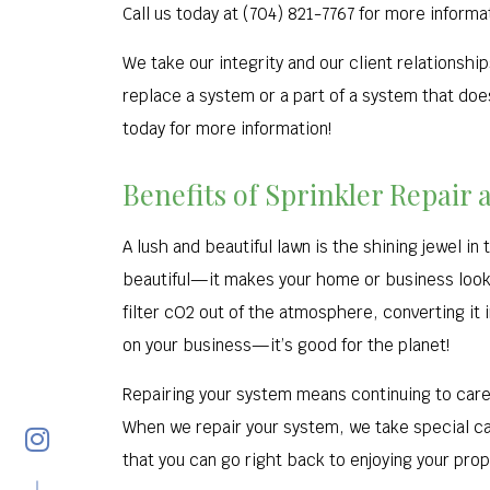
Call us today at (704) 821-7767 for more informa
We take our integrity and our client relationsh
replace a system or a part of a system that does
today for more information!
Benefits of Sprinkler Repair 
A lush and beautiful lawn is the shining jewel i
beautiful—it makes your home or business look a
filter cO2 out of the atmosphere, converting it 
on your business—it’s good for the planet!
Repairing your system means continuing to care 
When we repair your system, we take special car
that you can go right back to enjoying your pro