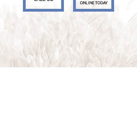
ONLINE TODAY