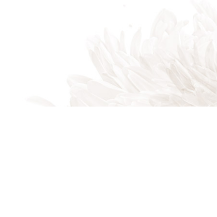
Indian Trail, NC, 28079
Phone: (704) 821-7767
Phone: (704) 821-PROS
Email: akalandscapes@icloud.com