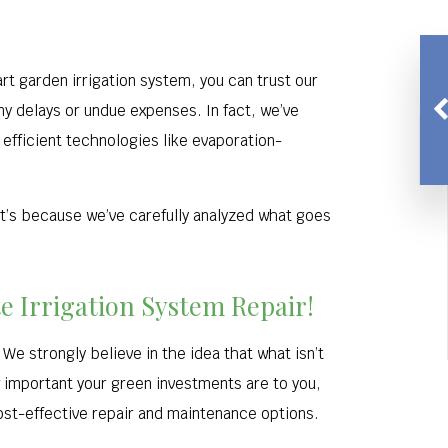
rt garden irrigation system, you can trust our
y delays or undue expenses. In fact, we’ve
efficient technologies like evaporation-
t’s because we’ve carefully analyzed what goes
te Irrigation System Repair!
We strongly believe in the idea that what isn’t
 important your green investments are to you,
ost-effective repair and maintenance options.