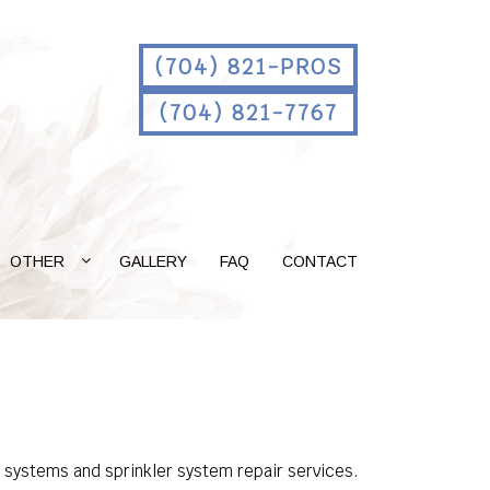
(704) 821-PROS
(704) 821-7767
OTHER
GALLERY
FAQ
CONTACT
n systems and sprinkler system repair services.