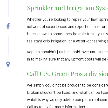
Sprinkler and Irrigation Sys
Whether you’re looking to repair your lawn spri
network of experienced and expert contractors 
been known to sometimes be able to set your sys
resistant drip irrigation, or a water-conserving 
Repairs shouldn’t just be a hold-over until so
in to making sure that any upfront costs will be
Call U.S. Green Pros a divisi
We simply could not be prouder to be considered
broken shouldn’t be fixed, and what can be fix
which is why we only advise complete replaceme
Call us today for more information!