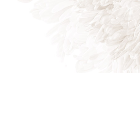
Indian Trail, NC, 28079
Phone: (704) 821-7767
Phone: (704) 821-PROS