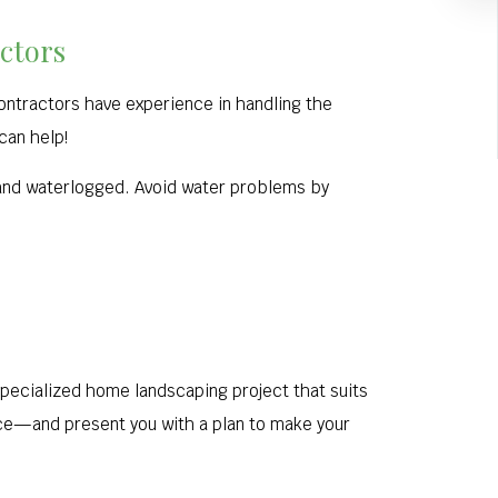
ctors
contractors have experience in handling the
 can help!
 and waterlogged. Avoid water problems by
specialized home landscaping project that suits
nce—and present you with a plan to make your