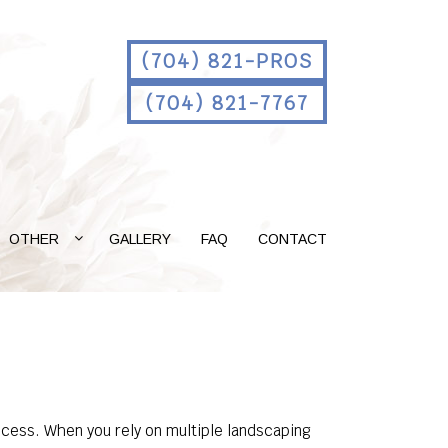
(704) 821-PROS
(704) 821-7767
OTHER
GALLERY
FAQ
CONTACT
rocess. When you rely on multiple landscaping