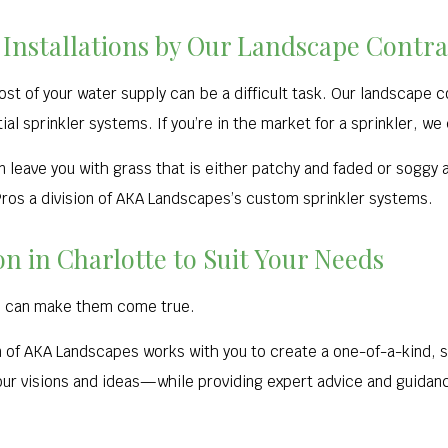
 Installations by Our Landscape Contra
st of your water supply can be a difficult task. Our landscape 
ial sprinkler systems. If you’re in the market for a sprinkler, we
 leave you with grass that is either patchy and faded or soggy
Pros a division of AKA Landscapes’s custom sprinkler systems.
 in Charlotte to Suit Your Needs
e can make them come true.
n of AKA Landscapes works with you to create a one-of-a-kind, 
 your visions and ideas—while providing expert advice and guida