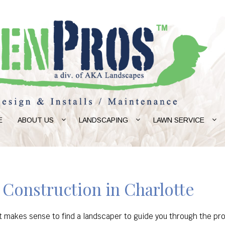
E
ABOUT US
LANDSCAPING
LAWN SERVICE
 Construction in Charlotte
 it makes sense to find a landscaper to guide you through the p