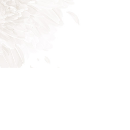
Mon - Fri: 8:00AM - 5:00PM
Sat & Sun: Closed