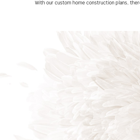
With our custom home construction plans, there’