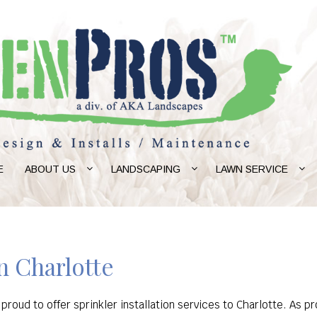
E
ABOUT US
LANDSCAPING
LAWN SERVICE
in Charlotte
 proud to offer sprinkler installation services to Charlotte. A