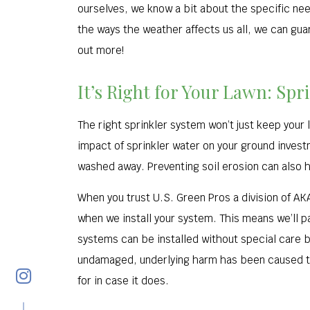
ourselves, we know a bit about the specific nee
the ways the weather affects us all, we can gua
out more!
It’s Right for Your Lawn: Spr
The right sprinkler system won’t just keep your 
impact of sprinkler water on your ground invest
washed away. Preventing soil erosion can also he
When you trust U.S. Green Pros a division of AK
when we install your system. This means we’ll pay
systems can be installed without special care b
undamaged, underlying harm has been caused to
for in case it does.