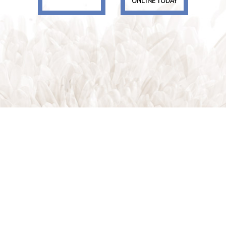
ONLINE TODAY