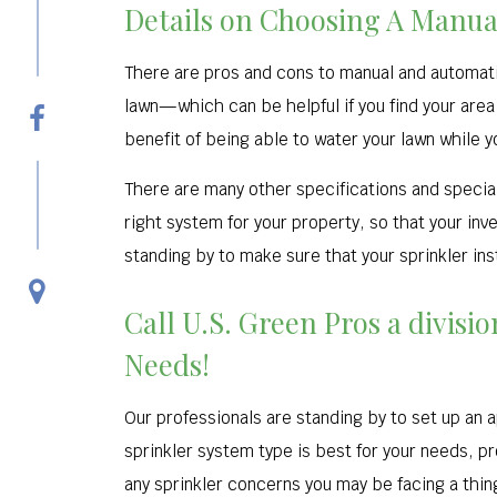
Details on Choosing A Manua
There are pros and cons to manual and automati
lawn—which can be helpful if you find your area
benefit of being able to water your lawn while y
There are many other specifications and special
right system for your property, so that your inv
standing by to make sure that your sprinkler ins
Call U.S. Green Pros a divisi
Needs!
Our professionals are standing by to set up an a
sprinkler system type is best for your needs, pr
any sprinkler concerns you may be facing a thing