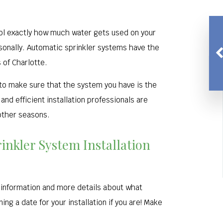
rol exactly how much water gets used on your
sonally. Automatic sprinkler systems have the
 of Charlotte.
 to make sure that the system you have is the
nd efficient installation professionals are
 other seasons.
rinkler System Installation
g information and more details about what
ng a date for your installation if you are! Make