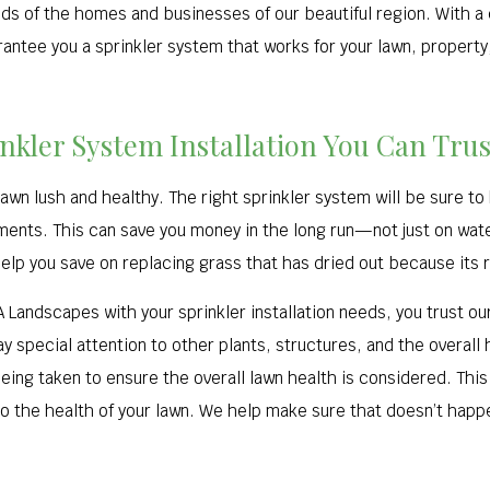
ds of the homes and businesses of our beautiful region. With a 
rantee you a sprinkler system that works for your lawn, property
inkler System Installation You Can Trus
lawn lush and healthy. The right sprinkler system will be sure to
ments. This can save you money in the long run—not just on wate
lp you save on replacing grass that has dried out because its ro
A Landscapes with your sprinkler installation needs, you trust o
 special attention to other plants, structures, and the overall he
eing taken to ensure the overall lawn health is considered. Th
 the health of your lawn. We help make sure that doesn’t hap