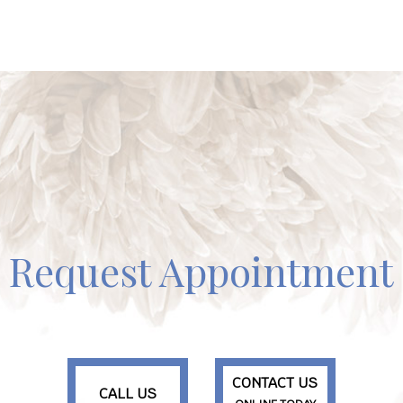
Request Appointment
CONTACT US
CALL US