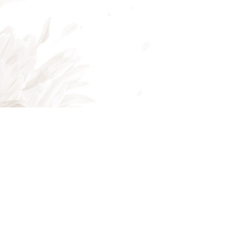
Mon - Fri: 8:00AM - 5:00PM
Sat & Sun: Closed