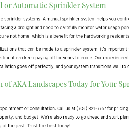
l or Automatic Sprinkler System
c sprinkler systems. A manual sprinkler system helps you cont
 facing a drought and need to carefully monitor water usage per
ou’re not home, which is a benefit for the hardworking residents
izations that can be made to a sprinkler system. It’s important
estment can keep paying off for years to come. Our experienced a
tallation goes off perfectly, and your system transitions well to
on of AKA Landscapes Today for Your Sp
ppointment or consultation. Call us at (704) 821-7767 for pricin
operty, and budget. We’re also ready to go ahead and start planni
 of the past. Trust the best today!