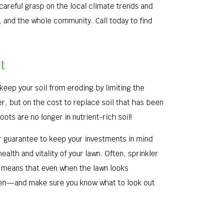
careful grasp on the local climate trends and
, and the whole community. Call today to find
t
 keep your soil from eroding by limiting the
r, but on the cost to replace soil that has been
ots are no longer in nutrient-rich soil!
ur guarantee to keep your investments in mind
alth and vitality of your lawn. Often, sprinkler
is means that even when the lawn looks
pen—and make sure you know what to look out