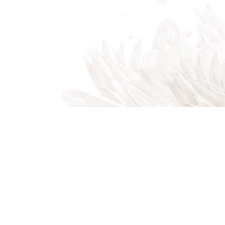
Indian Trail, NC, 28079
Phone: (704) 821-7767
Phone: (704) 821-PROS
Email: akalandscapes@icloud.com