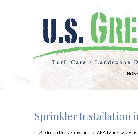
HOM
Sprinkler Installation 
U.S. Green Pros a division of AKA Landscapes is