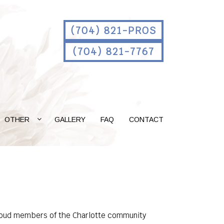
(704) 821-PROS
(704) 821-7767
OTHER
GALLERY
FAQ
CONTACT
s proud members of the Charlotte community