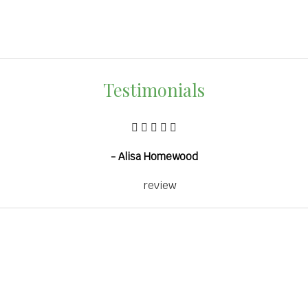
Testimonials
- Alisa Homewood