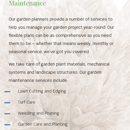
Maintenance
Our garden planners provide a number of services to
help you manage your garden project year-round. Our
flexible plans can be as comprehensive as you need
them to be – whether that means weekly, monthly or
seasonal service, we’ve got you covered.
We take care of garden plant materials, mechanical
systems and landscape structures. Our garden
maintenance services include:
Lawn Cutting and Edging
Turf Care
Weeding and Pruning
Garden Care and Planting