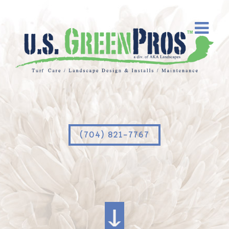
(704) 821-7767