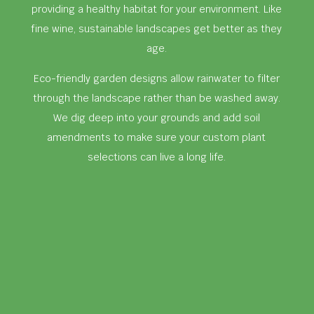
providing a healthy habitat for your environment. Like
fine wine, sustainable landscapes get better as they
age.
Eco-friendly garden designs allow rainwater to filter
through the landscape rather than be washed away.
We dig deep into your grounds and add soil
amendments to make sure your custom plant
selections can live a long life.