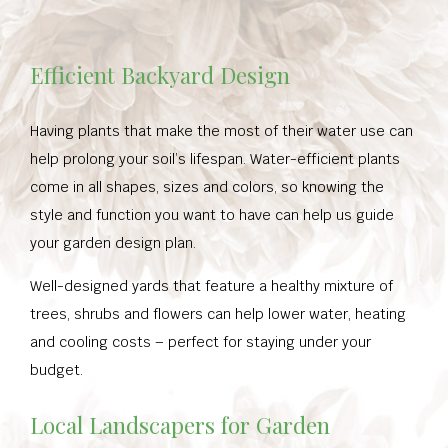
Efficient Backyard Design
Having plants that make the most of their water use can
help prolong your soil’s lifespan. Water-efficient plants
come in all shapes, sizes and colors, so knowing the
style and function you want to have can help us guide
your garden design plan.
Well-designed yards that feature a healthy mixture of
trees, shrubs and flowers can help lower water, heating
and cooling costs – perfect for staying under your
budget.
Local Landscapers for Garden