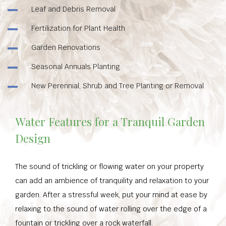
Leaf and Debris Removal
Fertilization for Plant Health
Garden Renovations
Seasonal Annuals Planting
New Perennial, Shrub and Tree Planting or Removal
Water Features for a Tranquil Garden
Design
The sound of trickling or flowing water on your property
can add an ambience of tranquility and relaxation to your
garden. After a stressful week, put your mind at ease by
relaxing to the sound of water rolling over the edge of a
fountain or trickling over a rock waterfall.