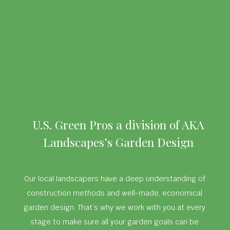
U.S. Green Pros a division of AKA
Landscapes’s Garden Design
Our local landscapers have a deep understanding of
construction methods and well-made, economical
garden design. That’s why we work with you at every
stage to make sure all your garden goals can be