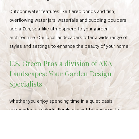
Outdoor water features like tiered ponds and fish,
overflowing water jars, waterfalls and bubbling boulders
add a Zen, spa-like atmosphere to your garden
architecture. Our local landscapers offer a wide range of
styles and settings to enhance the beauty of your home.
U.S. Green Pros a division of AKA
Landscapes: Your Garden Design
Specialists
Whether you enjoy spending time in a quiet oasis
surrounded by colorful florals or want to lounge with
friends and family in a fully-equipped outdoor kitchen,
we’ve got your needs covered. Our garden design and
landscape services will ensure you get a custom-built