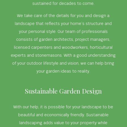
sustained for decades to come.
We take care of the details for you and design a
landscape that reflects your home’s structure and
your personal style. Our team of professionals
consists of garden architects, project managers,
licensed carpenters and woodworkers, horticultural
experts and stonemasons. With a good understanding
of your outdoor lifestyle and vision, we can help bring
your garden ideas to reality.
Sustainable Garden Design
With our help, it is possible for your landscape to be
beautiful and economically friendly. Sustainable
landscaping adds value to your property while