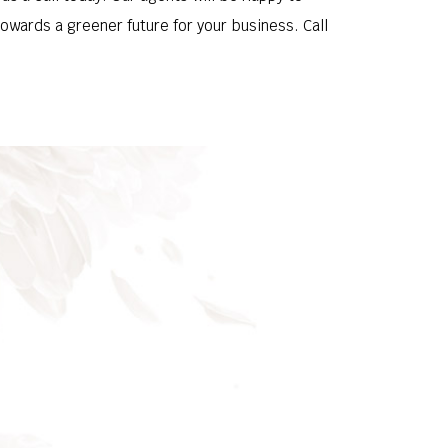
owards a greener future for your business. Call