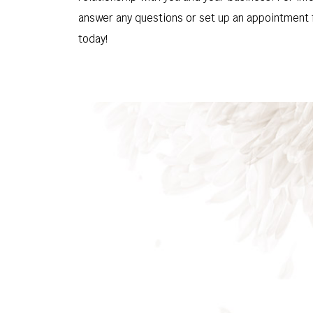
answer any questions or set up an appointment f
today!