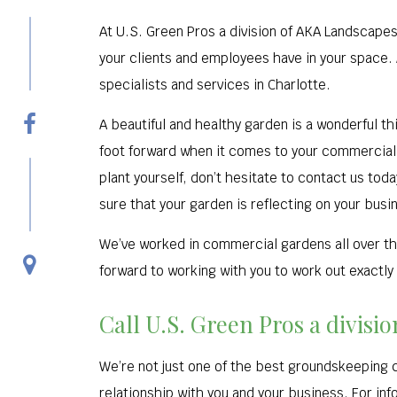
At U.S. Green Pros a division of AKA Landscapes
your clients and employees have in your space
specialists and services in Charlotte.
A beautiful and healthy garden is a wonderful thi
foot forward when it comes to your commercial g
plant yourself, don’t hesitate to contact us to
sure that your garden is reflecting on your busine
We’ve worked in commercial gardens all over thi
forward to working with you to work out exactly 
Call U.S. Green Pros a divis
We’re not just one of the best groundskeeping 
relationship with you and your business. For inf