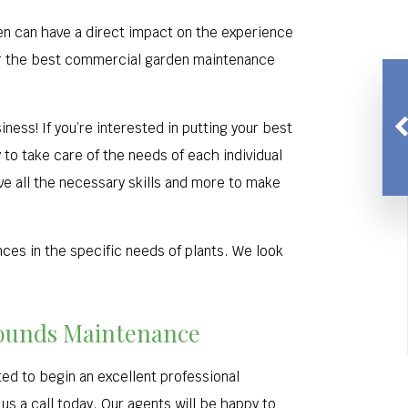
den can have a direct impact on the experience
fer the best commercial garden maintenance
iness! If you’re interested in putting your best
to take care of the needs of each individual
ve all the necessary skills and more to make
nces in the specific needs of plants. We look
Grounds Maintenance
ed to begin an excellent professional
 us a call today. Our agents will be happy to