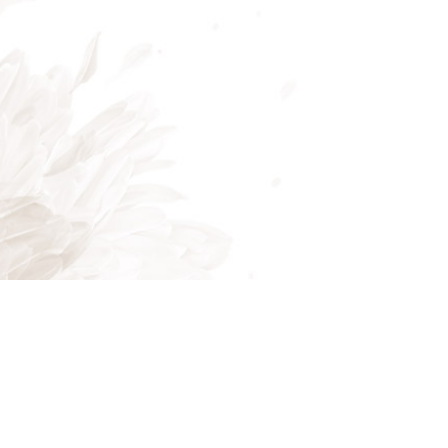
Mon - Fri: 8:00AM - 5:00PM
Sat & Sun: Closed