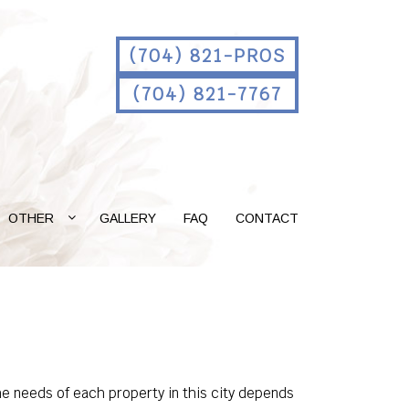
(704) 821-PROS
(704) 821-7767
OTHER
GALLERY
FAQ
CONTACT
e needs of each property in this city depends