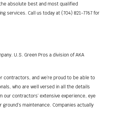
 the absolute best and most qualified
g services. Call us today at (704) 821-7767 for
pany. U.S. Green Pros a division of AKA
 contractors, and we’re proud to be able to
ls, who are well versed in all the details
om our contractors’ extensive experience, eye
our ground’s maintenance. Companies actually