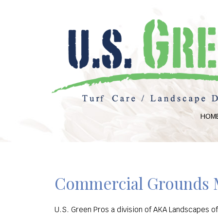
HOM
Commercial Grounds M
U.S. Green Pros a division of AKA Landscapes o