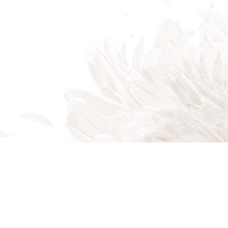
Indian Trail, NC, 28079
Phone: (704) 821-7767
Phone: (704) 821-PROS
Email: akalandscapes@icloud.com