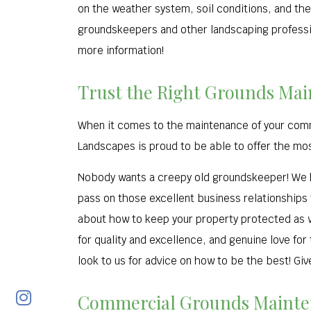
on the weather system, soil conditions, and the
groundskeepers and other landscaping profession
more information!
Trust the Right Grounds Mai
When it comes to the maintenance of your commer
Landscapes is proud to be able to offer the mo
Nobody wants a creepy old groundskeeper! We h
pass on those excellent business relationships 
about how to keep your property protected as we
for quality and excellence, and genuine love for
look to us for advice on how to be the best! Give
Commercial Grounds Mainten