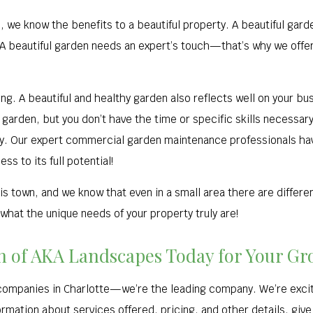
, we know the benefits to a beautiful property. A beautiful gar
. A beautiful garden needs an expert’s touch—that’s why we of
ng. A beautiful and healthy garden also reflects well on your bus
arden, but you don’t have the time or specific skills necessary 
day. Our expert commercial garden maintenance professionals ha
ss to its full potential!
s town, and we know that even in a small area there are differe
what the unique needs of your property truly are!
ion of AKA Landscapes Today for Your 
companies in Charlotte—we’re the leading company. We’re excit
ormation about services offered, pricing, and other details, give