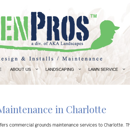
E
ABOUT US
LANDSCAPING
LAWN SERVICE
aintenance in Charlotte
ffers commercial grounds maintenance services to Charlotte. Th