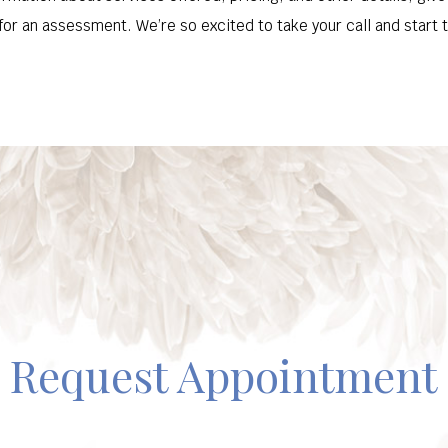
or an assessment. We’re so excited to take your call and start t
Request Appointment