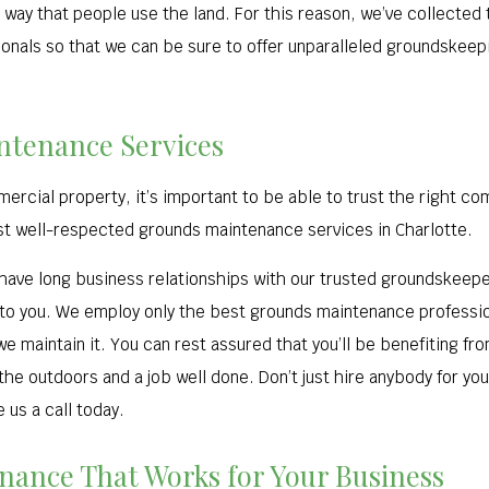
 way that people use the land. For this reason, we’ve collected
als so that we can be sure to offer unparalleled groundskeepin
ntenance Services
cial property, it’s important to be able to trust the right com
st well-respected grounds maintenance services in Charlotte.
ave long business relationships with our trusted groundskeeper
to you. We employ only the best grounds maintenance professiona
 maintain it. You can rest assured that you’ll be benefiting fr
 the outdoors and a job well done. Don’t just hire anybody for y
 us a call today.
ance That Works for Your Business