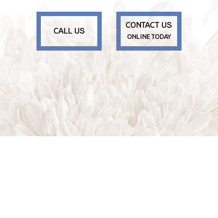
CONTACT US
CALL US
ONLINE TODAY