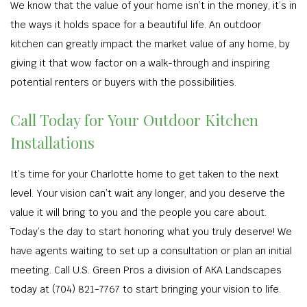
We know that the value of your home isn’t in the money, it’s in
the ways it holds space for a beautiful life. An outdoor
kitchen can greatly impact the market value of any home, by
giving it that wow factor on a walk-through and inspiring
potential renters or buyers with the possibilities.
Call Today for Your Outdoor Kitchen
Installations
It’s time for your Charlotte home to get taken to the next
level. Your vision can’t wait any longer, and you deserve the
value it will bring to you and the people you care about.
Today’s the day to start honoring what you truly deserve! We
have agents waiting to set up a consultation or plan an initial
meeting. Call U.S. Green Pros a division of AKA Landscapes
today at (704) 821-7767 to start bringing your vision to life.