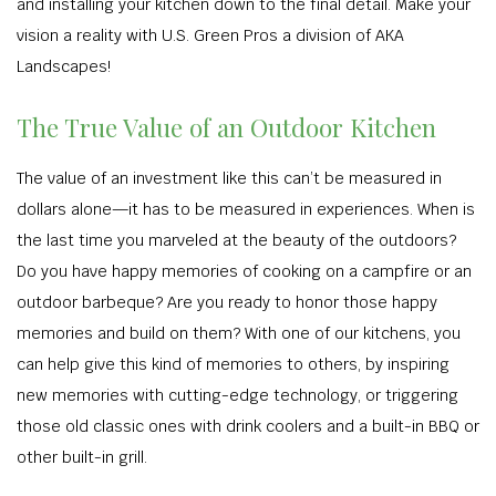
and installing your kitchen down to the final detail. Make your
vision a reality with U.S. Green Pros a division of AKA
Landscapes!
The True Value of an Outdoor Kitchen
The value of an investment like this can’t be measured in
dollars alone—it has to be measured in experiences. When is
the last time you marveled at the beauty of the outdoors?
Do you have happy memories of cooking on a campfire or an
outdoor barbeque? Are you ready to honor those happy
memories and build on them? With one of our kitchens, you
can help give this kind of memories to others, by inspiring
new memories with cutting-edge technology, or triggering
those old classic ones with drink coolers and a built-in BBQ or
other built-in grill.