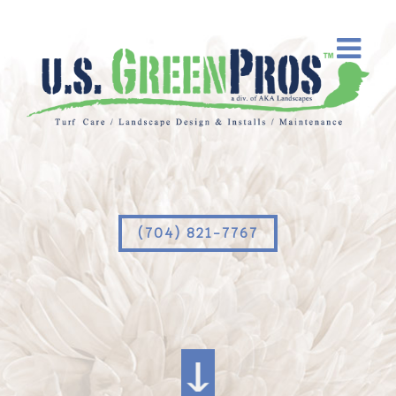
(704) 821-7767