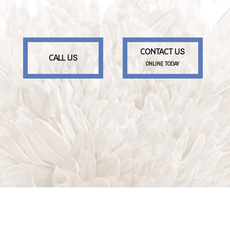
CONTACT US
CALL US
ONLINE TODAY