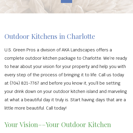
Outdoor Kitchens in Charlotte
U.S. Green Pros a division of AKA Landscapes offers a
complete outdoor kitchen package to Charlotte. We’re ready
to hear about your vision for your property and help you with
every step of the process of bringing it to life. Call us today
at (704) 821-7767 and before you know it, you’ll be setting
your drink down on your outdoor kitchen island and marveling
at what a beautiful day it truly is. Start having days that are a
little more beautiful. Call today!
Your Vision––Your Outdoor Kitchen