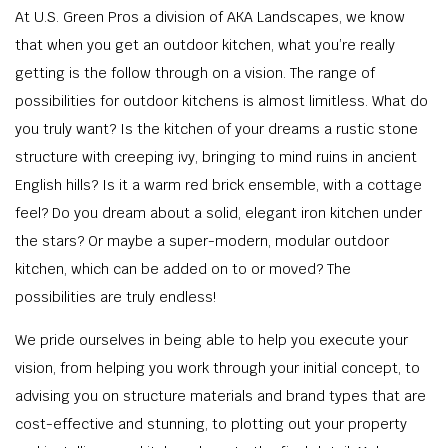
At U.S. Green Pros a division of AKA Landscapes, we know
that when you get an outdoor kitchen, what you’re really
getting is the follow through on a vision. The range of
possibilities for outdoor kitchens is almost limitless. What do
you truly want? Is the kitchen of your dreams a rustic stone
structure with creeping ivy, bringing to mind ruins in ancient
English hills? Is it a warm red brick ensemble, with a cottage
feel? Do you dream about a solid, elegant iron kitchen under
the stars? Or maybe a super-modern, modular outdoor
kitchen, which can be added on to or moved? The
possibilities are truly endless!
We pride ourselves in being able to help you execute your
vision, from helping you work through your initial concept, to
advising you on structure materials and brand types that are
cost-effective and stunning, to plotting out your property