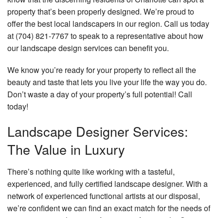
property that’s been properly designed. We’re proud to
Faq
offer the best local landscapers in our region. Call us today
Contact
at (704) 821-7767 to speak to a representative about how
our landscape design services can benefit you.
We know you’re ready for your property to reflect all the
beauty and taste that lets you live your life the way you do.
Don’t waste a day of your property’s full potential! Call
today!
Landscape Designer Services:
The Value in Luxury
There’s nothing quite like working with a tasteful,
experienced, and fully certified landscape designer. With a
network of experienced functional artists at our disposal,
we’re confident we can find an exact match for the needs of