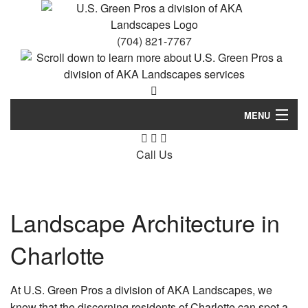
(704) 821-7767
MENU
Home
Call Us
About Us
Landscaping
Landscape Architecture in
Lawn Service
Charlotte
Other
At U.S. Green Pros a division of AKA Landscapes, we
Gallery
know that the discerning residents of Charlotte can spot a