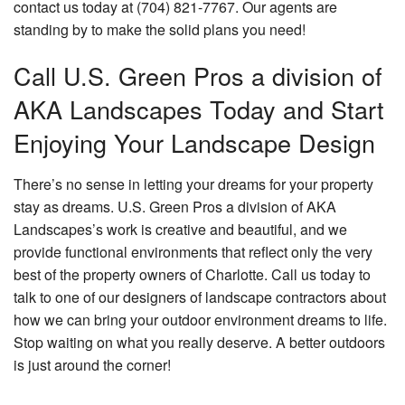
contact us today at (704) 821-7767. Our agents are
standing by to make the solid plans you need!
Call U.S. Green Pros a division of
AKA Landscapes Today and Start
Enjoying Your Landscape Design
There’s no sense in letting your dreams for your property
stay as dreams. U.S. Green Pros a division of AKA
Landscapes’s work is creative and beautiful, and we
provide functional environments that reflect only the very
best of the property owners of Charlotte. Call us today to
talk to one of our designers of landscape contractors about
how we can bring your outdoor environment dreams to life.
Stop waiting on what you really deserve. A better outdoors
is just around the corner!