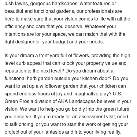
lush lawns, gorgeous hardscapes, water features or
beautiful and functional gardens, our professionals are
here to make sure that your vision comes to life with all the
efficiency and care that you deserve. Whatever your
intentions are for your space, we can match that with the
right designer for your budget and your needs.
Is your dream a front yard full of flowers, providing the high-
level curb appeal that can knock your property value and
reputation to the next level? Do you dream about a
functional herb garden outside your kitchen door? Do you
want to set up a wildflower garden that your children can
spend endless hours of joy and imaginative play? U.S.
Green Pros a division of AKA Landscapes believes in your
vision. We want to help you go boldly into the green future
you deserve. If you’re ready for an assessment visit, need
to talk pricing, or you want to start the work of getting your
project out of your fantasies and into your living reality,