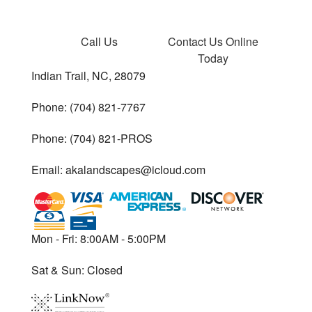
Call Us
Contact Us
Online
Today
Indian Trail, NC, 28079
Phone: (704) 821-7767
Phone: (704) 821-PROS
Email: akalandscapes@icloud.com
Mon - Fri: 8:00AM - 5:00PM
Sat & Sun: Closed