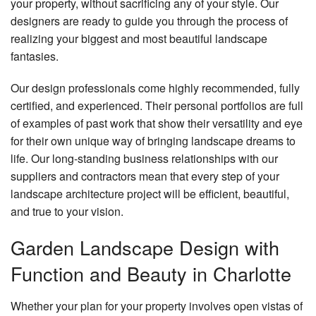
your property, without sacrificing any of your style. Our
designers are ready to guide you through the process of
realizing your biggest and most beautiful landscape
fantasies.
Our design professionals come highly recommended, fully
certified, and experienced. Their personal portfolios are full
of examples of past work that show their versatility and eye
for their own unique way of bringing landscape dreams to
life. Our long-standing business relationships with our
suppliers and contractors mean that every step of your
landscape architecture project will be efficient, beautiful,
and true to your vision.
Garden Landscape Design with
Function and Beauty in Charlotte
Whether your plan for your property involves open vistas of