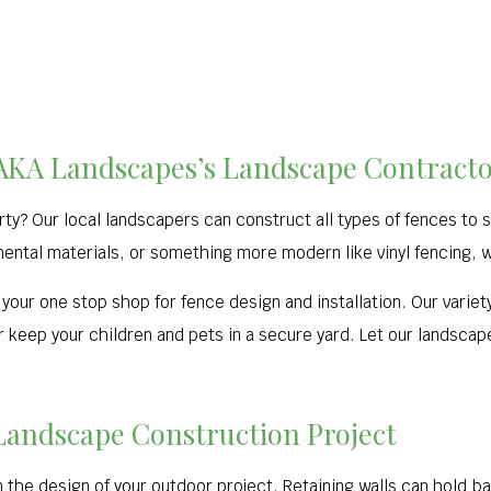
f AKA Landscapes’s Landscape Contractor
erty? Our local landscapers can construct all types of fences to
ental materials, or something more modern like vinyl fencing, we’
your one stop shop for fence design and installation. Our variety
 keep your children and pets in a secure yard. Let our landscape
 Landscape Construction Project
n the design of your outdoor project. Retaining walls can hold b