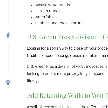
Mosaic Water Walls
Garden Ponds
Waterfalls
Pebbles and Rock Features
U.S. Green Pros a division o
Looking for a stylish way to close off your prop
traditional wood fencing, classic metal or ornam
U.S. Green Pros a division of AKA Landscapes is 
looking to create more privacy for your space or
lifestyle.
Add Retaining Walls to Your
A well-placed wall can make all the difference i