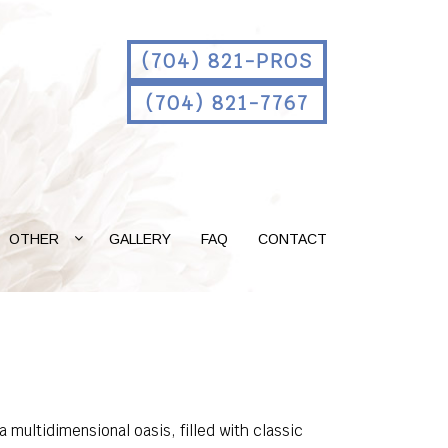
(704) 821-PROS
(704) 821-7767
OTHER
GALLERY
FAQ
CONTACT
 multidimensional oasis, filled with classic