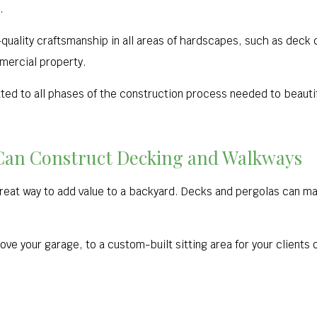
.
uality craftsmanship in all areas of hardscapes, such as deck cr
mercial property.
d to all phases of the construction process needed to beautif
Can Construct Decking and Walkways
great way to add value to a backyard. Decks and pergolas can m
e your garage, to a custom-built sitting area for your clients or 