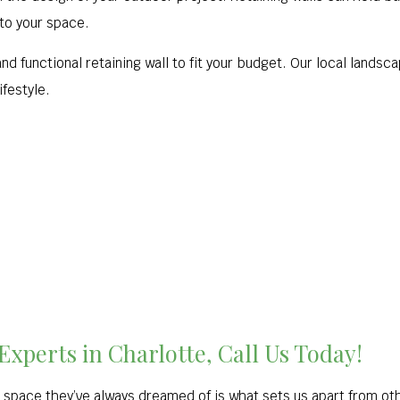
 to your space.
d functional retaining wall to fit your budget. Our local landscap
ifestyle.
xperts in Charlotte, Call Us Today!
 space they’ve always dreamed of is what sets us apart from ot