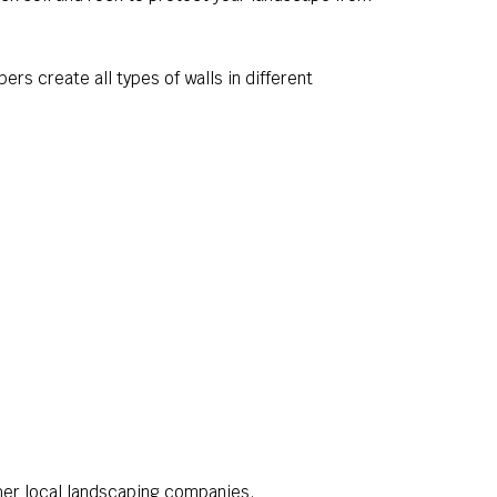
ers create all types of walls in different
her local landscaping companies.