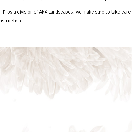
 Pros a division of AKA Landscapes, we make sure to take care of
nstruction.