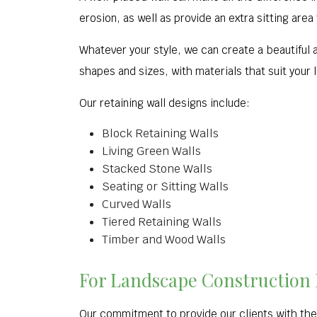
erosion, as well as provide an extra sitting area
Whatever your style, we can create a beautiful an
shapes and sizes, with materials that suit your l
Our retaining wall designs include:
Block Retaining Walls
Living Green Walls
Stacked Stone Walls
Seating or Sitting Walls
Curved Walls
Tiered Retaining Walls
Timber and Wood Walls
For Landscape Construction E
Our commitment to provide our clients with the