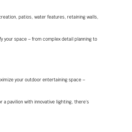
eation, patios, water features, retaining walls,
y your space – from complex detail planning to
aximize your outdoor entertaining space –
a pavilion with innovative lighting, there’s