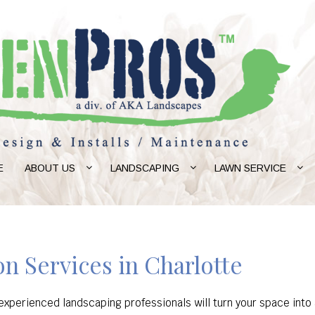
E
ABOUT US
LANDSCAPING
LAWN SERVICE
n Services in Charlotte
xperienced landscaping professionals will turn your space into a