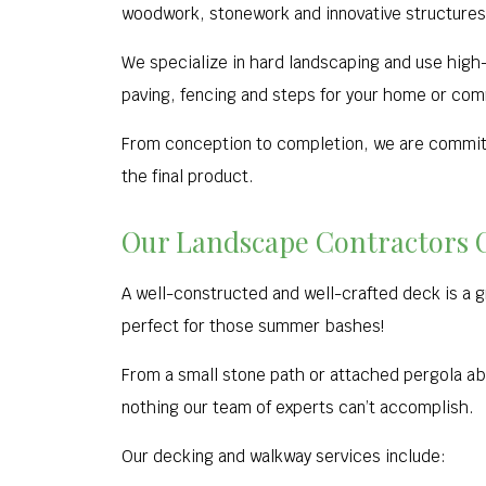
woodwork, stonework and innovative structures
We specialize in hard landscaping and use high-q
paving, fencing and steps for your home or com
From conception to completion, we are committe
the final product.
Our Landscape Contractors 
A well-constructed and well-crafted deck is a 
perfect for those summer bashes!
From a small stone path or attached pergola abov
nothing our team of experts can’t accomplish.
Our decking and walkway services include: