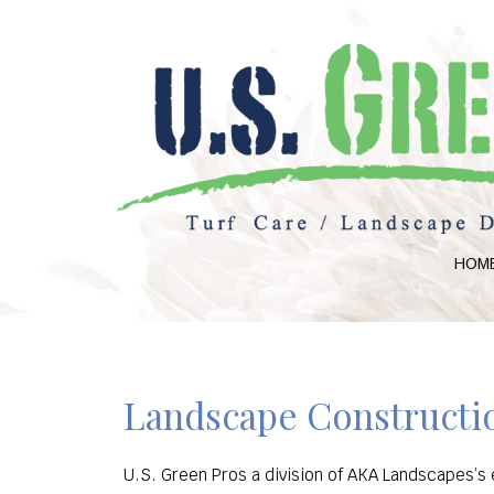
HOM
Landscape Constructio
U.S. Green Pros a division of AKA Landscapes’s e