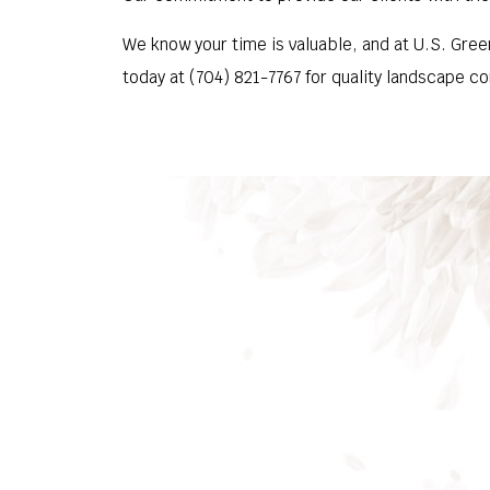
We know your time is valuable, and at U.S. Green
today at (704) 821-7767 for quality landscape co