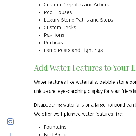
Custom Pergolas and Arbors
Pool Houses
Luxury Stone Paths and Steps
Custom Decks
Pavilions
Porticos
Lamp Posts and Lightings
Add Water Features to Your 
Water features like waterfalls, pebble stone po
unique and eye-catching display for your friends 
Disappearing waterfalls or a large koi pond can
We offer well-planned water features like:
Fountains
Bird Baths