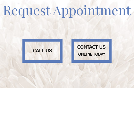
Request Appointment
CONTACT US
CALL US
ONLINE TODAY