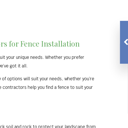
s for Fence Installation
 suit your unique needs. Whether you prefer
ve got it all.
 of options will suit your needs, whether you’re
 contractors help you find a fence to suit your
ack soil and rock to protect your landscape from