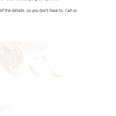
 the details, so you don’t have to. Call us