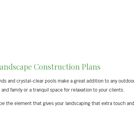
Landscape Construction Plans
nds and crystal-clear pools make a great addition to any outdoo
and family or a tranquil space for relaxation to your clients.
 be the element that gives your landscaping that extra touch and