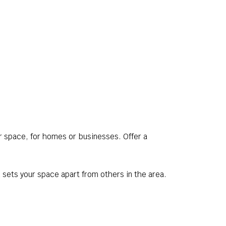
r space, for homes or businesses. Offer a
 sets your space apart from others in the area.