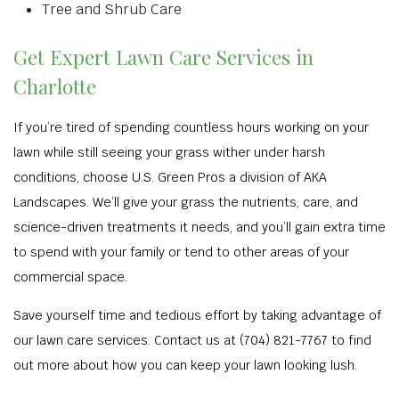
Tree and Shrub Care
Get Expert Lawn Care Services in
Charlotte
If you’re tired of spending countless hours working on your
lawn while still seeing your grass wither under harsh
conditions, choose U.S. Green Pros a division of AKA
Landscapes. We’ll give your grass the nutrients, care, and
science-driven treatments it needs, and you’ll gain extra time
to spend with your family or tend to other areas of your
commercial space.
Save yourself time and tedious effort by taking advantage of
our lawn care services. Contact us at (704) 821-7767 to find
out more about how you can keep your lawn looking lush.