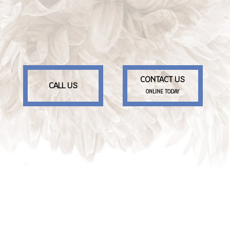
CONTACT US
CALL US
ONLINE TODAY