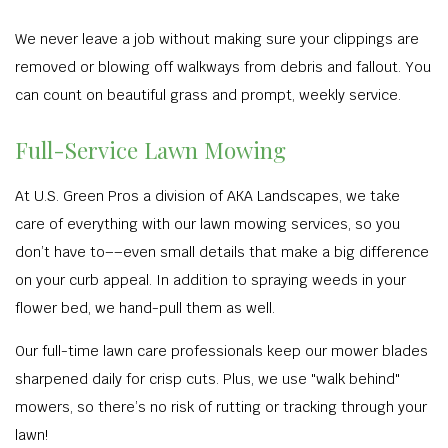
We never leave a job without making sure your clippings are
removed or blowing off walkways from debris and fallout. You
can count on beautiful grass and prompt, weekly service.
Full-Service Lawn Mowing
At U.S. Green Pros a division of AKA Landscapes, we take
care of everything with our lawn mowing services, so you
don’t have to––even small details that make a big difference
on your curb appeal. In addition to spraying weeds in your
flower bed, we hand-pull them as well.
Our full-time lawn care professionals keep our mower blades
sharpened daily for crisp cuts. Plus, we use "walk behind"
mowers, so there’s no risk of rutting or tracking through your
lawn!