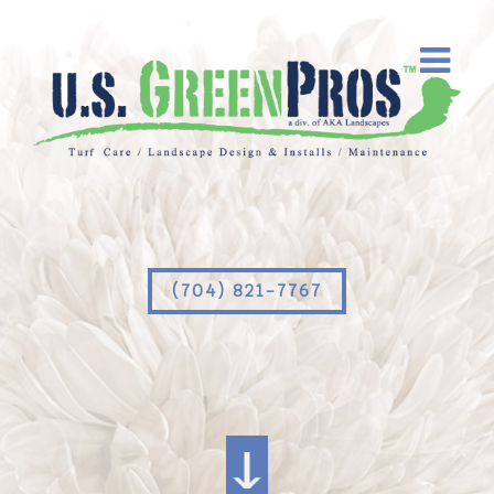
(704) 821-7767