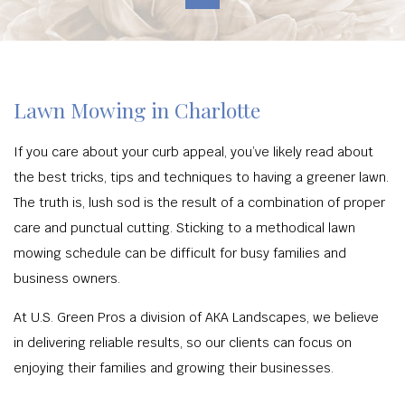
Lawn Mowing in Charlotte
If you care about your curb appeal, you’ve likely read about
the best tricks, tips and techniques to having a greener lawn.
The truth is, lush sod is the result of a combination of proper
care and punctual cutting. Sticking to a methodical lawn
mowing schedule can be difficult for busy families and
business owners.
At U.S. Green Pros a division of AKA Landscapes, we believe
in delivering reliable results, so our clients can focus on
enjoying their families and growing their businesses.