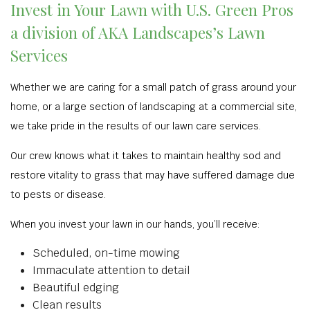
Invest in Your Lawn with U.S. Green Pros
a division of AKA Landscapes’s Lawn
Services
Whether we are caring for a small patch of grass around your
home, or a large section of landscaping at a commercial site,
we take pride in the results of our lawn care services.
Our crew knows what it takes to maintain healthy sod and
restore vitality to grass that may have suffered damage due
to pests or disease.
When you invest your lawn in our hands, you’ll receive:
Scheduled, on-time mowing
Immaculate attention to detail
Beautiful edging
Clean results