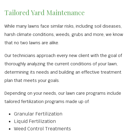
Tailored Yard Maintenance
While many lawns face similar risks, including soil diseases,
harsh climate conditions, weeds, grubs and more, we know
that no two lawns are alike.
Our technicians approach every new client with the goal of
thoroughly analyzing the current conditions of your lawn,
determining its needs and building an effective treatment
plan that meets your goals.
Depending on your needs, our lawn care programs include
tailored fertilization programs made up of:
Granular Fertilization
Liquid Fertilization
Weed Control Treatments