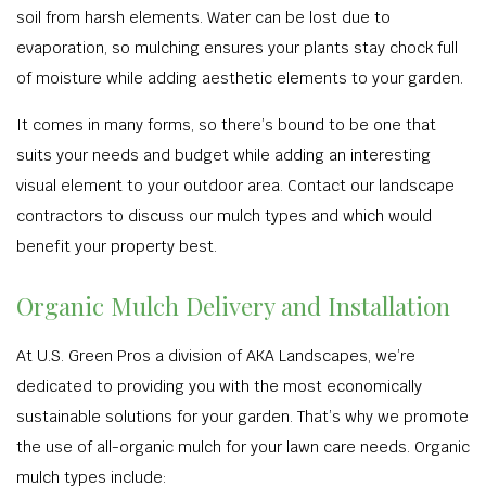
soil from harsh elements. Water can be lost due to
evaporation, so mulching ensures your plants stay chock full
of moisture while adding aesthetic elements to your garden.
It comes in many forms, so there’s bound to be one that
suits your needs and budget while adding an interesting
visual element to your outdoor area. Contact our landscape
contractors to discuss our mulch types and which would
benefit your property best.
Organic Mulch Delivery and Installation
At U.S. Green Pros a division of AKA Landscapes, we’re
dedicated to providing you with the most economically
sustainable solutions for your garden. That’s why we promote
the use of all-organic mulch for your lawn care needs. Organic
mulch types include: