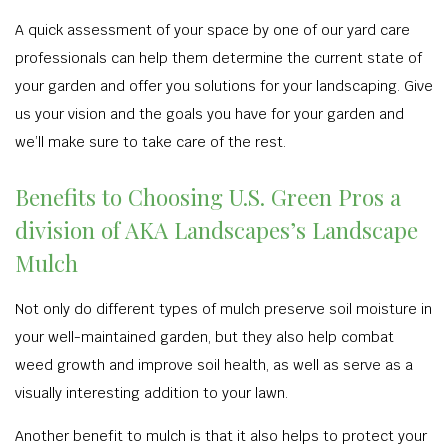
A quick assessment of your space by one of our yard care
professionals can help them determine the current state of
your garden and offer you solutions for your landscaping. Give
us your vision and the goals you have for your garden and
we’ll make sure to take care of the rest.
Benefits to Choosing U.S. Green Pros a
division of AKA Landscapes’s Landscape
Mulch
Not only do different types of mulch preserve soil moisture in
your well-maintained garden, but they also help combat
weed growth and improve soil health, as well as serve as a
visually interesting addition to your lawn.
Another benefit to mulch is that it also helps to protect your