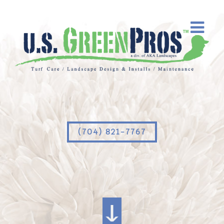
(704) 821-7767