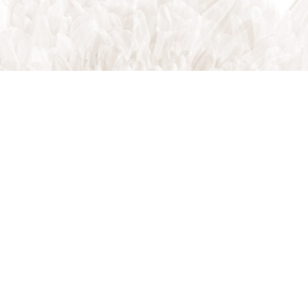
Indian Trail, NC, 28079
Phone: (704) 821-7767
Phone: (704) 821-PROS