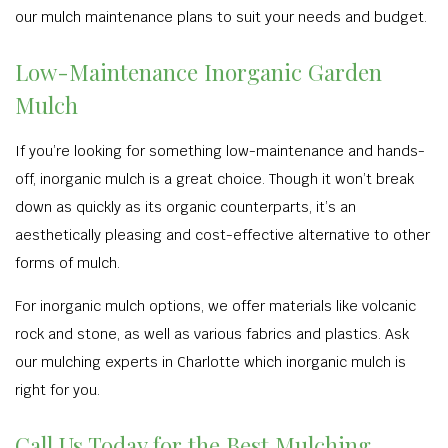
our mulch maintenance plans to suit your needs and budget.
Low-Maintenance Inorganic Garden
Mulch
If you’re looking for something low-maintenance and hands-
off, inorganic mulch is a great choice. Though it won’t break
down as quickly as its organic counterparts, it’s an
aesthetically pleasing and cost-effective alternative to other
forms of mulch.
For inorganic mulch options, we offer materials like volcanic
rock and stone, as well as various fabrics and plastics. Ask
our mulching experts in Charlotte which inorganic mulch is
right for you.
Call Us Today for the Best Mulching