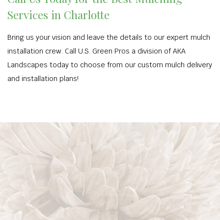
Services in Charlotte
Bring us your vision and leave the details to our expert mulch
installation crew. Call U.S. Green Pros a division of AKA
Landscapes today to choose from our custom mulch delivery
and installation plans!