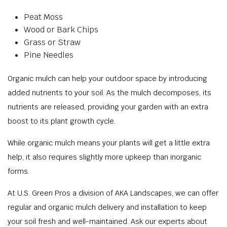
Peat Moss
Wood or Bark Chips
Grass or Straw
Pine Needles
Organic mulch can help your outdoor space by introducing
added nutrients to your soil. As the mulch decomposes, its
nutrients are released, providing your garden with an extra
boost to its plant growth cycle.
While organic mulch means your plants will get a little extra
help, it also requires slightly more upkeep than inorganic
forms.
At U.S. Green Pros a division of AKA Landscapes, we can offer
regular and organic mulch delivery and installation to keep
your soil fresh and well-maintained. Ask our experts about