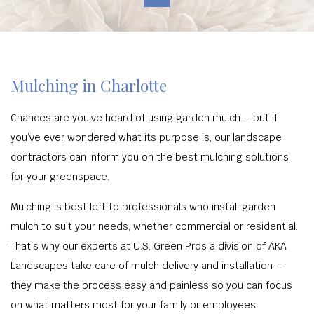
Mulching in Charlotte
Chances are you’ve heard of using garden mulch––but if
you’ve ever wondered what its purpose is, our landscape
contractors can inform you on the best mulching solutions
for your greenspace.
Mulching is best left to professionals who install garden
mulch to suit your needs, whether commercial or residential.
That’s why our experts at U.S. Green Pros a division of AKA
Landscapes take care of mulch delivery and installation––
they make the process easy and painless so you can focus
on what matters most for your family or employees.