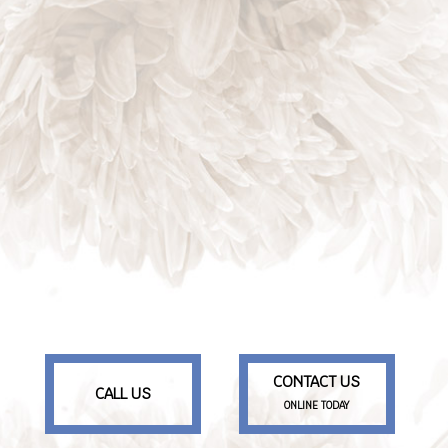
CONTACT US
CALL US
ONLINE TODAY