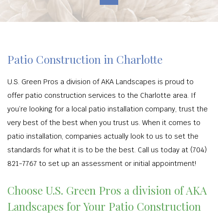
Patio Construction in Charlotte
U.S. Green Pros a division of AKA Landscapes is proud to
offer patio construction services to the Charlotte area. If
you’re looking for a local patio installation company, trust the
very best of the best when you trust us. When it comes to
patio installation, companies actually look to us to set the
standards for what it is to be the best. Call us today at (704)
821-7767 to set up an assessment or initial appointment!
Choose U.S. Green Pros a division of AKA
Landscapes for Your Patio Construction