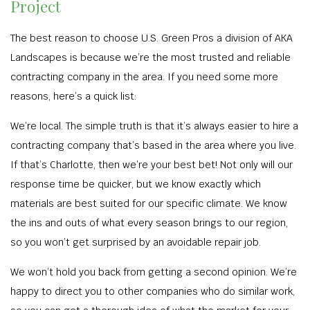
Project
The best reason to choose U.S. Green Pros a division of AKA
Landscapes is because we’re the most trusted and reliable
contracting company in the area. If you need some more
reasons, here’s a quick list:
We’re local. The simple truth is that it’s always easier to hire a
contracting company that’s based in the area where you live.
If that’s Charlotte, then we’re your best bet! Not only will our
response time be quicker, but we know exactly which
materials are best suited for our specific climate. We know
the ins and outs of what every season brings to our region,
so you won’t get surprised by an avoidable repair job.
We won’t hold you back from getting a second opinion. We’re
happy to direct you to other companies who do similar work,