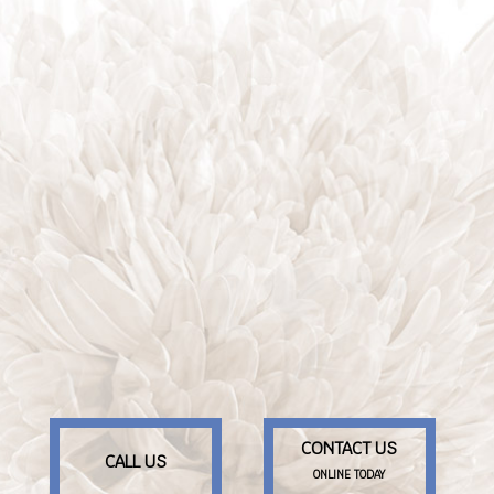
CONTACT US
CALL US
ONLINE TODAY