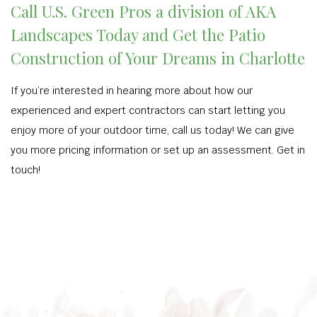
Call U.S. Green Pros a division of AKA
Landscapes Today and Get the Patio
Construction of Your Dreams in Charlotte
If you’re interested in hearing more about how our
experienced and expert contractors can start letting you
enjoy more of your outdoor time, call us today! We can give
you more pricing information or set up an assessment. Get in
touch!