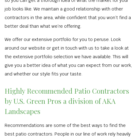
so you can get a thorough idea of what the market for your
job looks like. We maintain a good relationship with other
contractors in the area, while confident that you won’t find a
better deal than what we’re offering.
We offer our extensive portfolio for you to peruse. Look
around our website or get in touch with us to take a look at
the extensive portfolio selection we have available. This will
give you a better idea of what you can expect from our work,
and whether our style fits your taste.
Highly Recommended Patio Contractors
by U.S. Green Pros a division of AKA
Landscapes
Recommendations are some of the best ways to find the
best patio contractors. People in our line of work rely heavily