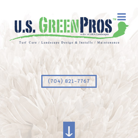
(704) 821-7767