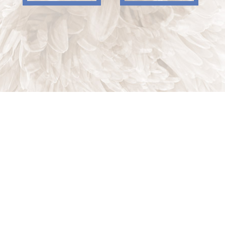
Indian Trail, NC, 28079
Phone: (704) 821-7767
Phone: (704) 821-PROS