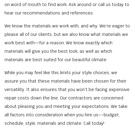
on word of mouth to find work. Ask around or call us today to
hear our recommendations and references.
We know the materials we work with, and why. We’re eager to
please all of our clients, but we also know what materials we
work best with—for a reason. We know exactly which
materials will give you the best look, as well as which
materials are best suited for our beautiful climate.
While you may feel like this limits your style choices, we
assure you that these materials have been chosen for their
versatility. It also ensures that you won’t be facing expensive
repair costs down the line. Our contractors are concerned
about pleasing you and meeting your expectations. We take
all factors into consideration when you hire us––budget,
schedule, style, materials and climate. Call today!