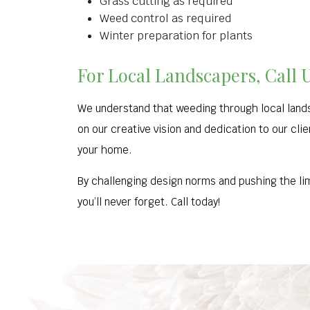
Grass cutting as required
Weed control as required
Winter preparation for plants
For Local Landscapers, Call 
We understand that weeding through local lands
on our creative vision and dedication to our cli
your home.
By challenging design norms and pushing the lim
you’ll never forget. Call today!