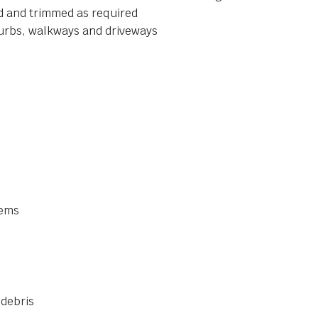
ed and trimmed as required
curbs, walkways and driveways
tems
 debris