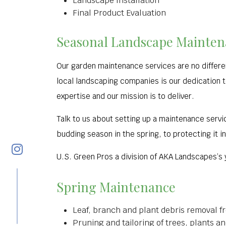
Landscape Installation
Final Product Evaluation
Seasonal Landscape Maintena
Our garden maintenance services are no differen
local landscaping companies is our dedication t
expertise and our mission is to deliver.
Talk to us about setting up a maintenance servi
budding season in the spring, to protecting it i
U.S. Green Pros a division of AKA Landscapes’s
Spring Maintenance
Leaf, branch and plant debris removal f
Pruning and tailoring of trees, plants 