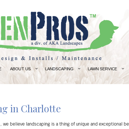
E
ABOUT US
LANDSCAPING
LAWN SERVICE
g in Charlotte
, we believe landscaping is a thing of unique and exceptional be