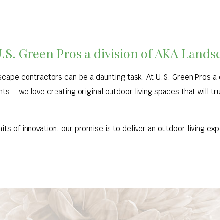
U.S. Green Pros a division of AKA Lands
cape contractors can be a daunting task. At U.S. Green Pros a 
ents––we love creating original outdoor living spaces that will tr
its of innovation, our promise is to deliver an outdoor living e