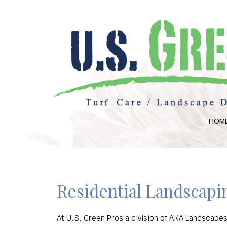
HOM
Residential Landscapin
At U.S. Green Pros a division of AKA Landscapes