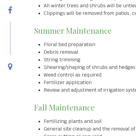
All winter trees and shrubs will be unti
Clippings will be removed from patios, 
Summer Maintenance
Floral bed preparation
Debris removal
String trimming
Shearing/shaping of shrubs and hedges
Weed control as required
Fertilizer application
Review and adjustment of irrigation sys
Fall Maintenance
Fertilizing plants and soil
General site cleanup and the removal of