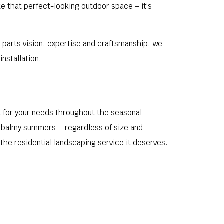
ate that perfect-looking outdoor space – it’s
l parts vision, expertise and craftsmanship, we
nstallation.
 for your needs throughout the seasonal
nd balmy summers––regardless of size and
the residential landscaping service it deserves.