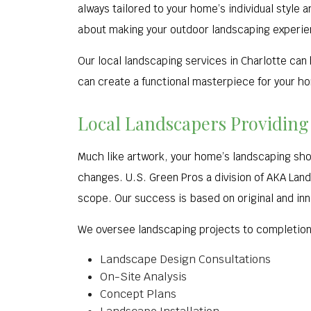
always tailored to your home’s individual style 
about making your outdoor landscaping experie
Our local landscaping services in Charlotte can
can create a functional masterpiece for your h
Local Landscapers Providing
Much like artwork, your home’s landscaping sh
changes. U.S. Green Pros a division of AKA La
scope. Our success is based on original and inn
We oversee landscaping projects to completion,
Landscape Design Consultations
On-Site Analysis
Concept Plans