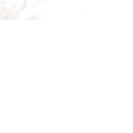
Mon - Fri: 8:00AM - 5:00PM
Sat & Sun: Closed