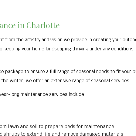
nce in Charlotte
t from the artistry and vision we provide in creating your outd
o keeping your home landscaping thriving under any conditions––o
ce package to ensure a full range of seasonal needs to fit your
n the winter, we offer an extensive range of seasonal services.
 year-long maintenance services include:
rom lawn and soil to prepare beds for maintenance
and shrubs to extend life and remove damaged materials