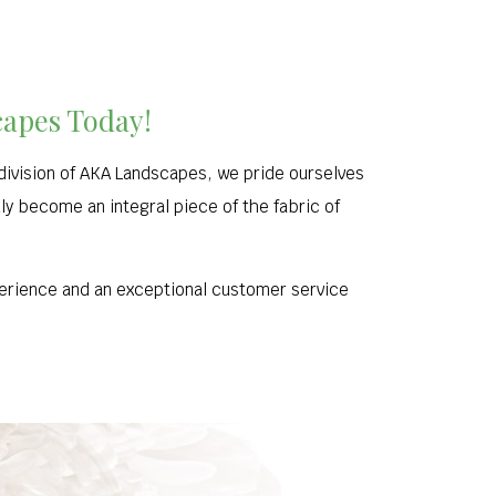
capes Today!
division of AKA Landscapes, we pride ourselves
uly become an integral piece of the fabric of
xperience and an exceptional customer service