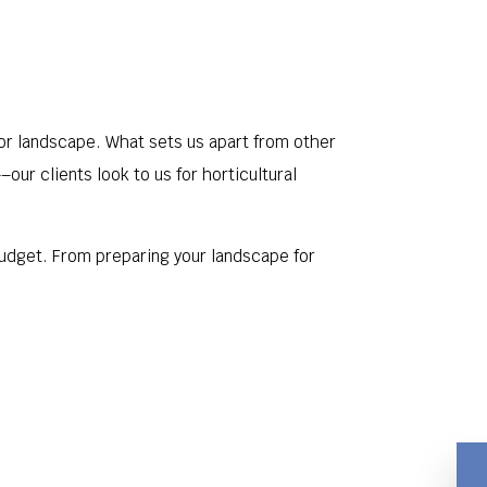
oor landscape. What sets us apart from other
ur clients look to us for horticultural
 budget. From preparing your landscape for