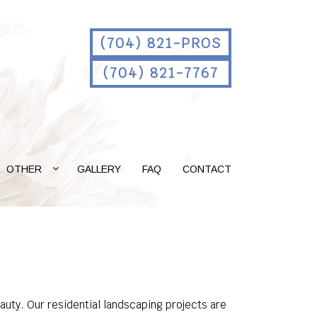
(704) 821-PROS
(704) 821-7767
OTHER
GALLERY
FAQ
CONTACT
auty. Our residential landscaping projects are