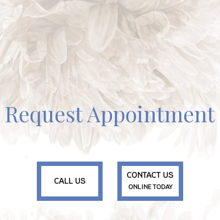
Request Appointment
CONTACT US
CALL US
ONLINE TODAY