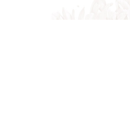
Indian Trail, NC, 28079
Phone: (704) 821-7767
Phone: (704) 821-PROS
Email: akalandscapes@icloud.com