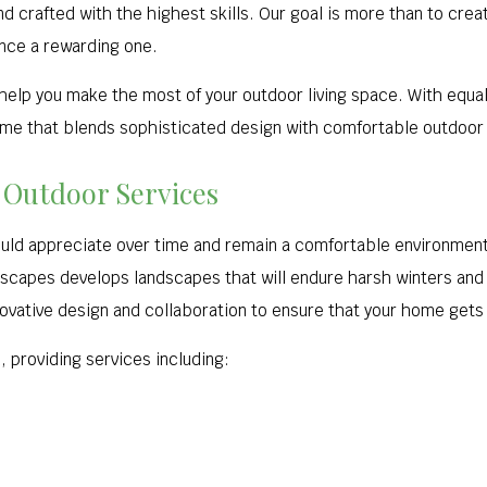
and crafted with the highest skills. Our goal is more than to cre
nce a rewarding one.
 help you make the most of your outdoor living space. With equa
ome that blends sophisticated design with comfortable outdoor i
 Outdoor Services
ould appreciate over time and remain a comfortable environment
ndscapes develops landscapes that will endure harsh winters a
ovative design and collaboration to ensure that your home gets 
 providing services including: