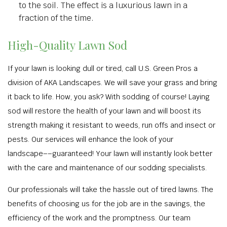
to the soil. The effect is a luxurious lawn in a
fraction of the time.
High-Quality Lawn Sod
If your lawn is looking dull or tired, call U.S. Green Pros a
division of AKA Landscapes. We will save your grass and bring
it back to life. How, you ask? With sodding of course! Laying
sod will restore the health of your lawn and will boost its
strength making it resistant to weeds, run offs and insect or
pests. Our services will enhance the look of your
landscape––guaranteed! Your lawn will instantly look better
with the care and maintenance of our sodding specialists.
Our professionals will take the hassle out of tired lawns. The
benefits of choosing us for the job are in the savings, the
efficiency of the work and the promptness. Our team