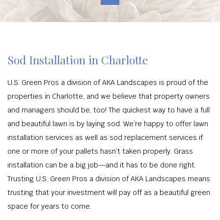
Sod Installation in Charlotte
U.S. Green Pros a division of AKA Landscapes is proud of the
properties in Charlotte, and we believe that property owners
and managers should be, too! The quickest way to have a full
and beautiful lawn is by laying sod. We’re happy to offer lawn
installation services as well as sod replacement services if
one or more of your pallets hasn’t taken properly. Grass
installation can be a big job—and it has to be done right.
Trusting U.S. Green Pros a division of AKA Landscapes means
trusting that your investment will pay off as a beautiful green
space for years to come.