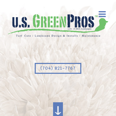
(704) 821-7767