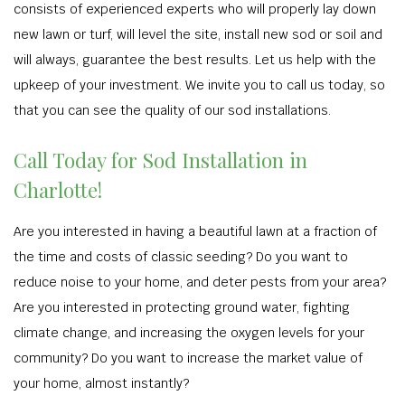
consists of experienced experts who will properly lay down
new lawn or turf, will level the site, install new sod or soil and
will always, guarantee the best results. Let us help with the
upkeep of your investment. We invite you to call us today, so
that you can see the quality of our sod installations.
Call Today for Sod Installation in
Charlotte!
Are you interested in having a beautiful lawn at a fraction of
the time and costs of classic seeding? Do you want to
reduce noise to your home, and deter pests from your area?
Are you interested in protecting ground water, fighting
climate change, and increasing the oxygen levels for your
community? Do you want to increase the market value of
your home, almost instantly?