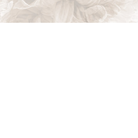
Indian Trail, NC, 28079
Phone: (704) 821-7767
Phone: (704) 821-PROS
Email: akalandscapes@icloud.com