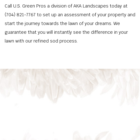
Call U.S. Green Pros a division of AKA Landscapes today at
(704) 821-7767 to set up an assessment of your property and
start the journey towards the lawn of your dreams. We
guarantee that you will instantly see the difference in your
lawn with our refined sod process.