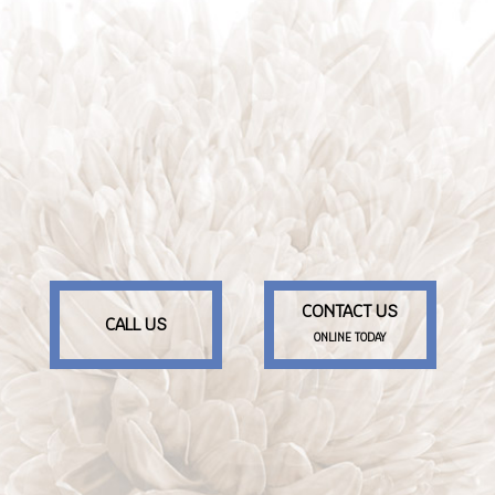
CONTACT US
CALL US
ONLINE TODAY