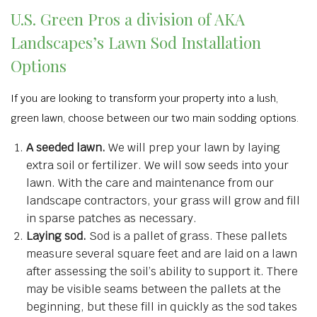
U.S. Green Pros a division of AKA
Landscapes’s Lawn Sod Installation
Options
If you are looking to transform your property into a lush,
green lawn, choose between our two main sodding options.
A seeded lawn.
We will prep your lawn by laying
extra soil or fertilizer. We will sow seeds into your
lawn. With the care and maintenance from our
landscape contractors, your grass will grow and fill
in sparse patches as necessary.
Laying sod.
Sod is a pallet of grass. These pallets
measure several square feet and are laid on a lawn
after assessing the soil’s ability to support it. There
may be visible seams between the pallets at the
beginning, but these fill in quickly as the sod takes