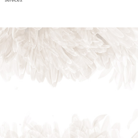
services.