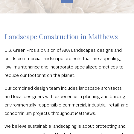
Landscape Construction in Matthews
U.S. Green Pros a division of AKA Landscapes designs and
builds commercial landscape projects that are appealing,
low-maintenance and incorporate specialized practices to
reduce our footprint on the planet.
Our combined design team includes landscape architects
and local designers with experience in planning and building
environmentally responsible commercial, industrial, retail, and
condominium projects throughout Matthews.
We believe sustainable landscaping is about protecting and