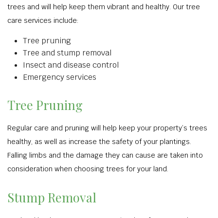
trees and will help keep them vibrant and healthy. Our tree
care services include:
Tree pruning
Tree and stump removal
Insect and disease control
Emergency services
Tree Pruning
Regular care and pruning will help keep your property’s trees
healthy, as well as increase the safety of your plantings.
Falling limbs and the damage they can cause are taken into
consideration when choosing trees for your land.
Stump Removal