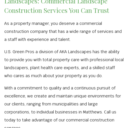
Landscapes: Commercial Landscape
Construction Services You Can Trust
As a property manager, you deserve a commercial
construction company that has a wide range of services and
a staff with experience and talent.
U.S. Green Pros a division of AKA Landscapes has the ability
to provide you with total property care with professional local
landscapers, plant health care experts, and a skilled staff
who cares as much about your property as you do.
With a commitment to quality and a continuous pursuit of
excellence, we create and maintain unique environments for
our clients, ranging from municipalities and large
corporations, to individual businesses in Matthews. Call us
today to take advantage of our commercial construction