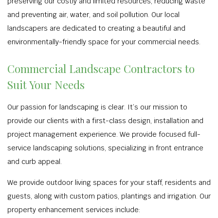
preserving our costly and limited resources, reducing waste
and preventing air, water, and soil pollution. Our local
landscapers are dedicated to creating a beautiful and
environmentally-friendly space for your commercial needs.
Commercial Landscape Contractors to
Suit Your Needs
Our passion for landscaping is clear. It’s our mission to
provide our clients with a first-class design, installation and
project management experience. We provide focused full-
service landscaping solutions, specializing in front entrance
and curb appeal.
We provide outdoor living spaces for your staff, residents and
guests, along with custom patios, plantings and irrigation. Our
property enhancement services include: