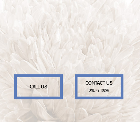
CONTACT US
CALL US
ONLINE TODAY