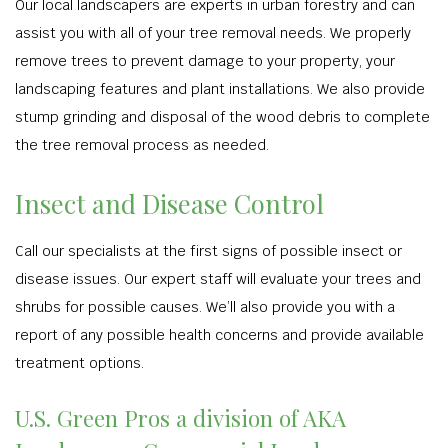
Our local landscapers are experts in urban forestry and can
assist you with all of your tree removal needs. We properly
remove trees to prevent damage to your property, your
landscaping features and plant installations. We also provide
stump grinding and disposal of the wood debris to complete
the tree removal process as needed.
Insect and Disease Control
Call our specialists at the first signs of possible insect or
disease issues. Our expert staff will evaluate your trees and
shrubs for possible causes. We’ll also provide you with a
report of any possible health concerns and provide available
treatment options.
U.S. Green Pros a division of AKA