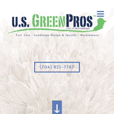
(704) 821-7767