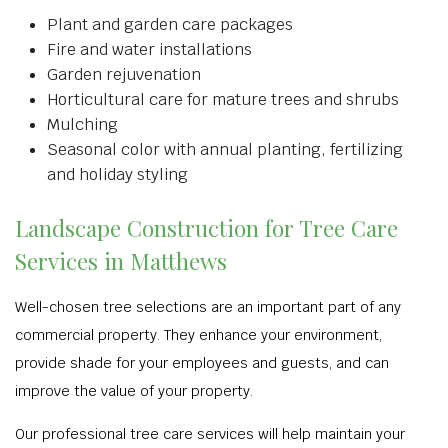
Plant and garden care packages
Fire and water installations
Garden rejuvenation
Horticultural care for mature trees and shrubs
Mulching
Seasonal color with annual planting, fertilizing
and holiday styling
Landscape Construction for Tree Care
Services in Matthews
Well-chosen tree selections are an important part of any
commercial property. They enhance your environment,
provide shade for your employees and guests, and can
improve the value of your property.
Our professional tree care services will help maintain your