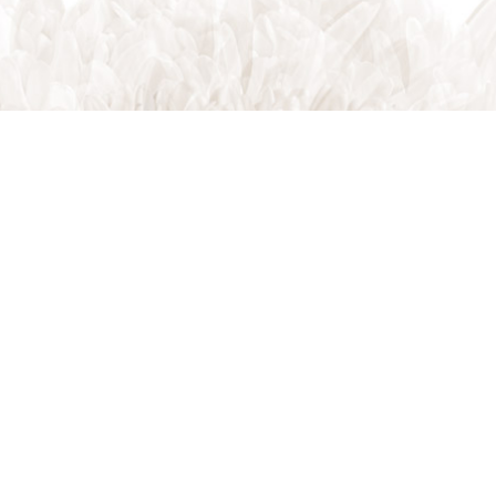
Indian Trail, NC, 28079
Phone: (704) 821-7767
Phone: (704) 821-PROS