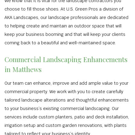
We know that it is vital for the landscape contractors you
choose to fill those shoes. At U.S. Green Pros a division of
AKA Landscapes, our landscape professionals are dedicated
to helping create and maintain an outdoor space that will
keep your business booming and that will keep your clients
coming back to a beautiful and well-maintained space.
Commercial Landscaping Enhancements
in Matthews
Our team can enhance, improve and add ample value to your
commercial property. We work with you to create carefully
tailored landscape alterations and thoughtful enhancements
to your business’s existing commercial landscaping. Our
services include custom planters, patio and deck installation,
irrigation setup and custom garden renovations, with plants
tailored to reflect your business’s identity.