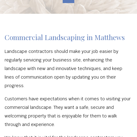
Commercial Landscaping in Matthews
Landscape contractors should make your job easier by
regularly servicing your business site, enhancing the
landscape with new and innovative techniques, and keep
lines of communication open by updating you on their
progress.
Customers have expectations when it comes to visiting your
commercial landscape. They want a safe, secure and
welcoming property that is enjoyable for them to walk
through and experience.