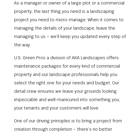
As a manager or owner of a large plot or a commercial
property, the last thing you need is a landscaping
project you need to micro-manage. When it comes to
managing the details of your landscape, leave the
managing to us – we’ll keep you updated every step of
the way.
U.S. Green Pros a division of AKA Landscapes offers
maintenance packages for every kind of commercial
property and our landscape professionals help you
select the right one for your needs and budget. Our
detail crew ensures we leave your grounds looking
impeccable and well-manicured into something you,
your tenants and your customers will love.
One of our driving principles is to bring a project from
creation through completion – there’s no better