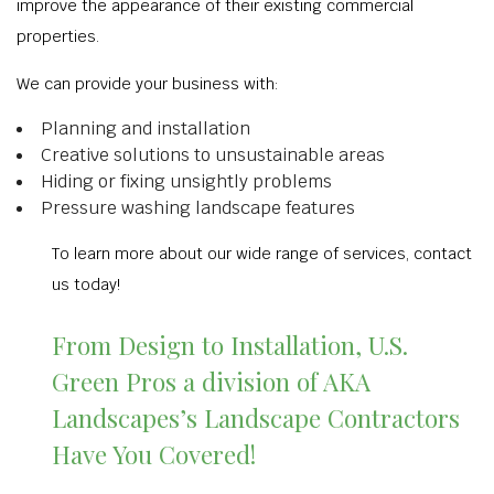
improve the appearance of their existing commercial
properties.
We can provide your business with:
Planning and installation
Creative solutions to unsustainable areas
Hiding or fixing unsightly problems
Pressure washing landscape features
To learn more about our wide range of services, contact
us today!
From Design to Installation, U.S.
Green Pros a division of AKA
Landscapes’s Landscape Contractors
Have You Covered!