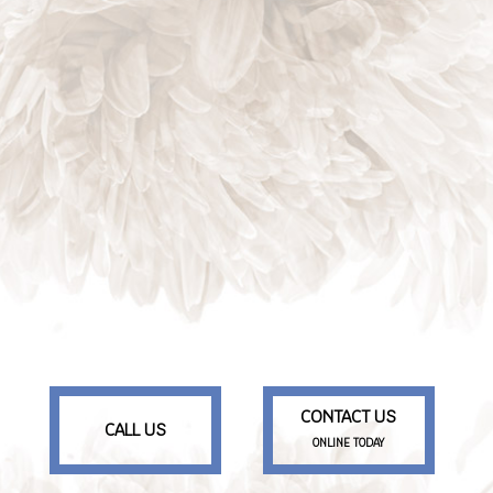
CONTACT US
CALL US
ONLINE TODAY