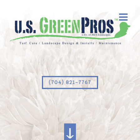
(704) 821-7767