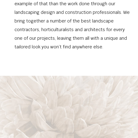
example of that than the work done through our
landscaping design and construction professionals. We
bring together a number of the best landscape
contractors, horticulturalists and architects for every
one of our projects, leaving them all with a unique and
tailored look you won’t find anywhere else.