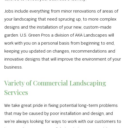
Jobs include everything from minor renovations of areas of
your landscaping that need sprucing up, to more complex
designs and the installation of your new, custom-made
garden. U.S. Green Pros a division of AKA Landscapes will
work with you on a personal basis from beginning to end,
keeping you updated on changes, recommendations and
innovative designs that will improve the environment of your
business.
Variety of Commercial Landscaping
Services
We take great pride in fixing potential long-term problems
that may be caused by poor installation and design, and
we’re always looking for ways to work with our customers to