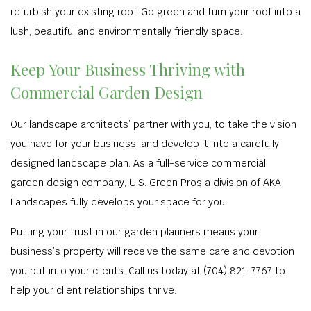
refurbish your existing roof. Go green and turn your roof into a
lush, beautiful and environmentally friendly space.
Keep Your Business Thriving with
Commercial Garden Design
Our landscape architects’ partner with you, to take the vision
you have for your business, and develop it into a carefully
designed landscape plan. As a full-service commercial
garden design company, U.S. Green Pros a division of AKA
Landscapes fully develops your space for you.
Putting your trust in our garden planners means your
business’s property will receive the same care and devotion
you put into your clients. Call us today at (704) 821-7767 to
help your client relationships thrive.