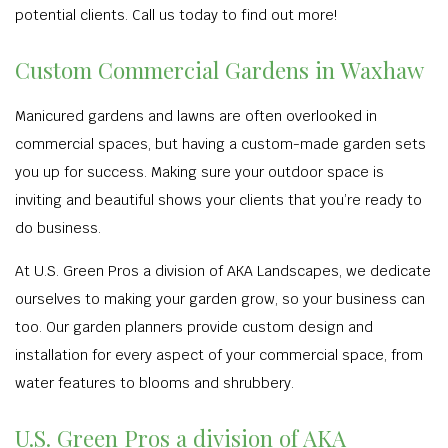
potential clients. Call us today to find out more!
Custom Commercial Gardens in Waxhaw
Manicured gardens and lawns are often overlooked in
commercial spaces, but having a custom-made garden sets
you up for success. Making sure your outdoor space is
inviting and beautiful shows your clients that you’re ready to
do business.
At U.S. Green Pros a division of AKA Landscapes, we dedicate
ourselves to making your garden grow, so your business can
too. Our garden planners provide custom design and
installation for every aspect of your commercial space, from
water features to blooms and shrubbery.
U.S. Green Pros a division of AKA