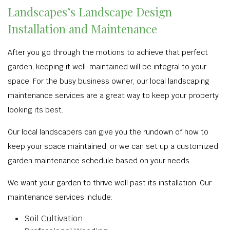
Landscapes’s Landscape Design
Installation and Maintenance
After you go through the motions to achieve that perfect
garden, keeping it well-maintained will be integral to your
space. For the busy business owner, our local landscaping
maintenance services are a great way to keep your property
looking its best.
Our local landscapers can give you the rundown of how to
keep your space maintained, or we can set up a customized
garden maintenance schedule based on your needs.
We want your garden to thrive well past its installation. Our
maintenance services include:
Soil Cultivation