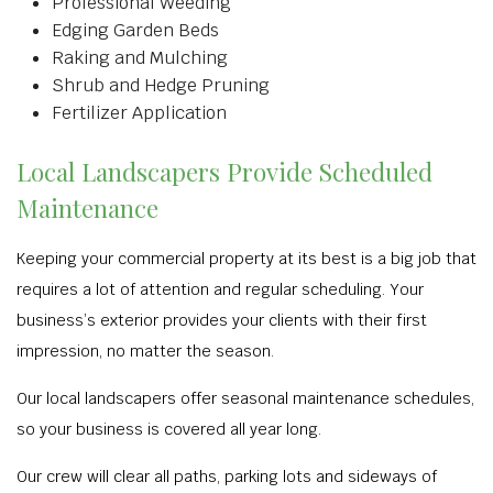
Professional Weeding
Edging Garden Beds
Raking and Mulching
Shrub and Hedge Pruning
Fertilizer Application
Local Landscapers Provide Scheduled
Maintenance
Keeping your commercial property at its best is a big job that
requires a lot of attention and regular scheduling. Your
business’s exterior provides your clients with their first
impression, no matter the season.
Our local landscapers offer seasonal maintenance schedules,
so your business is covered all year long.
Our crew will clear all paths, parking lots and sideways of