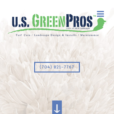
(704) 821-7767