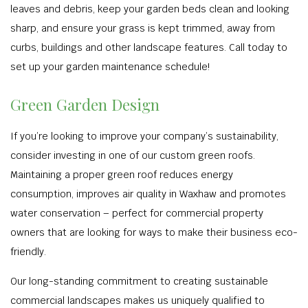
leaves and debris, keep your garden beds clean and looking
sharp, and ensure your grass is kept trimmed, away from
curbs, buildings and other landscape features. Call today to
set up your garden maintenance schedule!
Green Garden Design
If you’re looking to improve your company’s sustainability,
consider investing in one of our custom green roofs.
Maintaining a proper green roof reduces energy
consumption, improves air quality in Waxhaw and promotes
water conservation – perfect for commercial property
owners that are looking for ways to make their business eco-
friendly.
Our long-standing commitment to creating sustainable
commercial landscapes makes us uniquely qualified to