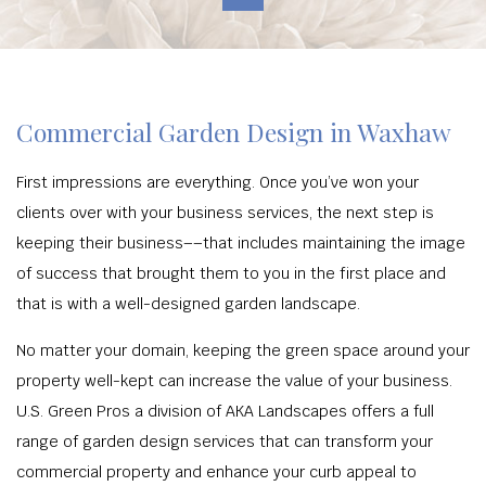
Commercial Garden Design in Waxhaw
First impressions are everything. Once you’ve won your
clients over with your business services, the next step is
keeping their business––that includes maintaining the image
of success that brought them to you in the first place and
that is with a well-designed garden landscape.
No matter your domain, keeping the green space around your
property well-kept can increase the value of your business.
U.S. Green Pros a division of AKA Landscapes offers a full
range of garden design services that can transform your
commercial property and enhance your curb appeal to