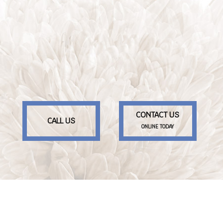
CONTACT US
CALL US
ONLINE TODAY