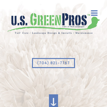
(704) 821-7767