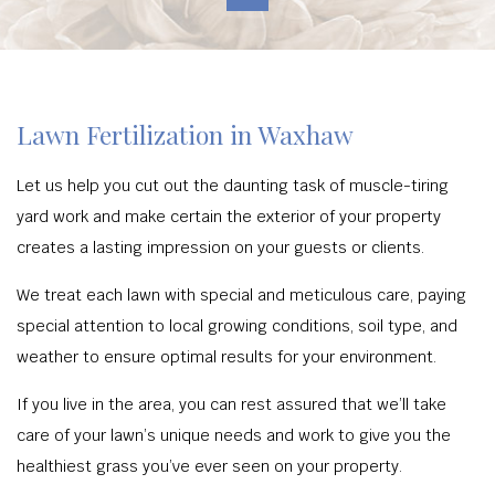
Lawn Fertilization in Waxhaw
Let us help you cut out the daunting task of muscle-tiring
yard work and make certain the exterior of your property
creates a lasting impression on your guests or clients.
We treat each lawn with special and meticulous care, paying
special attention to local growing conditions, soil type, and
weather to ensure optimal results for your environment.
If you live in the area, you can rest assured that we’ll take
care of your lawn’s unique needs and work to give you the
healthiest grass you’ve ever seen on your property.