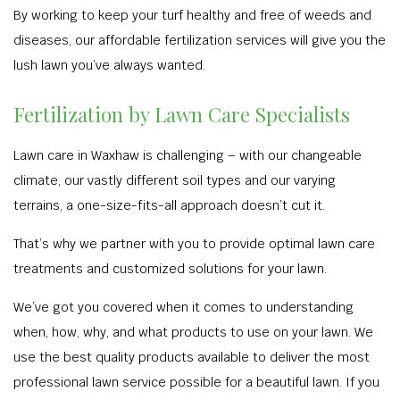
By working to keep your turf healthy and free of weeds and
diseases, our affordable fertilization services will give you the
lush lawn you’ve always wanted.
Fertilization by Lawn Care Specialists
Lawn care in Waxhaw is challenging – with our changeable
climate, our vastly different soil types and our varying
terrains, a one-size-fits-all approach doesn’t cut it.
That’s why we partner with you to provide optimal lawn care
treatments and customized solutions for your lawn.
We’ve got you covered when it comes to understanding
when, how, why, and what products to use on your lawn. We
use the best quality products available to deliver the most
professional lawn service possible for a beautiful lawn. If you