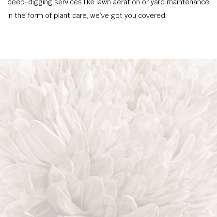
deep-digging services like lawn aeration or yard maintenance
in the form of plant care, we’ve got you covered.