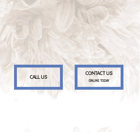
CONTACT US
CALL US
ONLINE TODAY