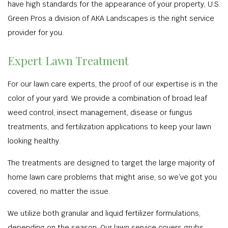
have high standards for the appearance of your property, U.S.
Green Pros a division of AKA Landscapes is the right service
provider for you.
Expert Lawn Treatment
For our lawn care experts, the proof of our expertise is in the
color of your yard. We provide a combination of broad leaf
weed control, insect management, disease or fungus
treatments, and fertilization applications to keep your lawn
looking healthy.
The treatments are designed to target the large majority of
home lawn care problems that might arise, so we’ve got you
covered, no matter the issue.
We utilize both granular and liquid fertilizer formulations,
depending on the season. Our lawn service covers grubs,