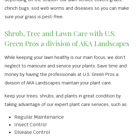
chinch bugs, sod web worms and diseases so you can make
sure your grass is pest-free.
Shrub, Tree and Lawn Care with U.S.
Green Pros a division of AKA Landscapes
While keeping your lawn healthy is our main focus, we don’t
neglect to manicure and service your plants. Save time and
money by having the professionals at U.S. Green Pros a
division of AKA Landscapes maintain your plant care.
Keep your trees, shrubs, and plants in great condition by
taking advantage of our expert plant care services, such as:
Regular Maintenance
Insect Control
Disease Control