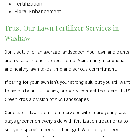
Fertilization
Floral Enhancement
Trust Our Lawn Fertilizer Services in
Waxhaw
Don’t settle for an average landscaper. Your lawn and plants
are a vital attraction to your home. Maintaining a functional
and healthy lawn takes time and serious commitment.
If caring for your lawn isn’t your strong suit, but you still want
to have a beautiful looking property, contact the team at U.S.
Green Pros a division of AKA Landscapes.
Our custom lawn treatment services will ensure your grass
stays greener on every side with fertilization treatments to
suit your space’s needs and budget. Whether you need