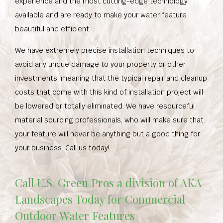
experience and the most cutting-edge technology
available and are ready to make your water feature
beautiful and efficient.
We have extremely precise installation techniques to
avoid any undue damage to your property or other
investments, meaning that the typical repair and cleanup
costs that come with this kind of installation project will
be lowered or totally eliminated. We have resourceful
material sourcing professionals, who will make sure that
your feature will never be anything but a good thing for
your business. Call us today!
Call U.S. Green Pros a division of AKA
Landscapes Today for Commercial
Outdoor Water Features