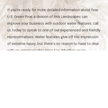
If you’re ready for more detailed information about how
U.S. Green Pros a division of AKA Landscapes can
improve your business with outdoor water features, call
us today to speak to one of our experienced and friendly
representatives. Water features give off the impression
of extreme luxury, but there’s no reason to have to deal
with an unmanageable price tag. Whether you’re
interested in a grand feature that really gives the
impression of success, or you’d like to play up your small
business property with beauty and elegance, we’re here
for you. Don’t hesitate to get in touch with us, to make
your dreams a reality.