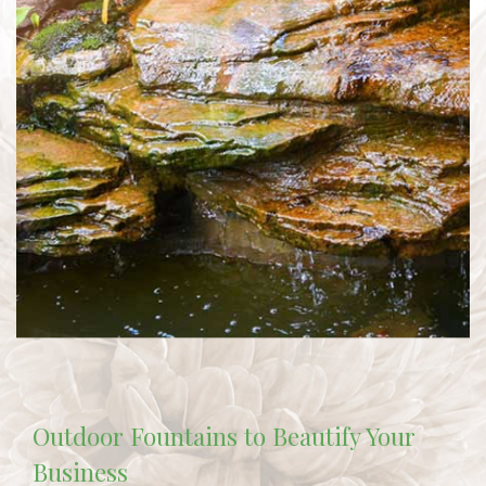
Outdoor Fountains to Beautify Your
Business