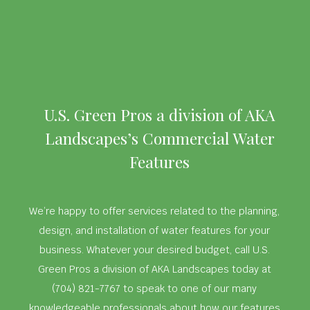
U.S. Green Pros a division of AKA
Landscapes’s Commercial Water
Features
We’re happy to offer services related to the planning,
design, and installation of water features for your
business. Whatever your desired budget, call U.S.
Green Pros a division of AKA Landscapes today at
(704) 821-7767 to speak to one of our many
knowledgeable professionals about how our features