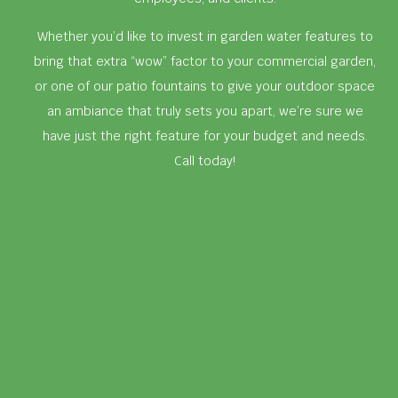
Whether you’d like to invest in garden water features to
bring that extra “wow” factor to your commercial garden,
or one of our patio fountains to give your outdoor space
an ambiance that truly sets you apart, we’re sure we
have just the right feature for your budget and needs.
Call today!