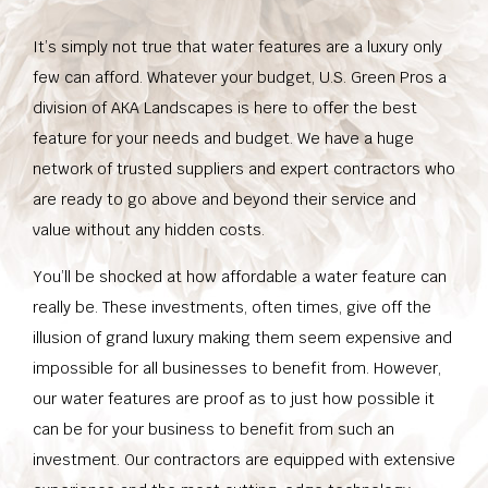
It’s simply not true that water features are a luxury only
few can afford. Whatever your budget, U.S. Green Pros a
division of AKA Landscapes is here to offer the best
feature for your needs and budget. We have a huge
network of trusted suppliers and expert contractors who
are ready to go above and beyond their service and
value without any hidden costs.
You’ll be shocked at how affordable a water feature can
really be. These investments, often times, give off the
illusion of grand luxury making them seem expensive and
impossible for all businesses to benefit from. However,
our water features are proof as to just how possible it
can be for your business to benefit from such an
investment. Our contractors are equipped with extensive