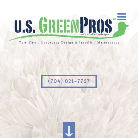
(704) 821-7767