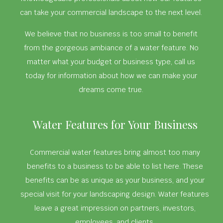
can take your commercial landscape to the next level.
We believe that no business is too small to benefit
from the gorgeous ambiance of a water feature. No
matter what your budget or business type, call us
today for information about how we can make your
dreams come true.
Water Features for Your Business
Commercial water features bring almost too many
benefits to a business to be able to list here. These
benefits can be as unique as your business, and your
special visit for your landscaping design. Water features
leave a great impression on partners, investors,
employees, and clients.