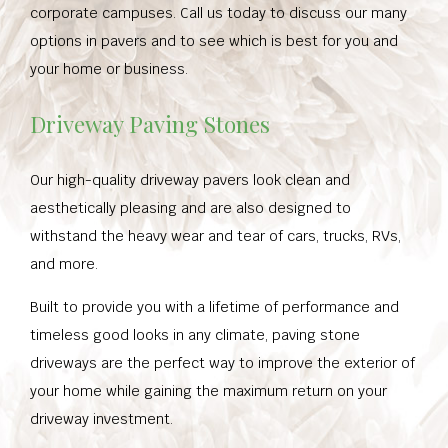
corporate campuses. Call us today to discuss our many
options in pavers and to see which is best for you and
your home or business.
Driveway Paving Stones
Our high-quality driveway pavers look clean and
aesthetically pleasing and are also designed to
withstand the heavy wear and tear of cars, trucks, RVs,
and more.
Built to provide you with a lifetime of performance and
timeless good looks in any climate, paving stone
driveways are the perfect way to improve the exterior of
your home while gaining the maximum return on your
driveway investment.