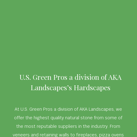
U.S. Green Pros a division of AKA
Landscapes’s Hardscapes
At U.S. Green Pros a division of AKA Landscapes, we
offer the highest quality natural stone from some of
the most reputable suppliers in the industry. From
veneers and retaining walls to fireplaces, pizza ovens