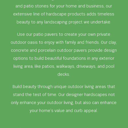
and patio stones for your home and business, our
extensive line of hardscape products adds timeless
beauty to any landscaping project we undertake.
Use our patio pavers to create your own private
outdoor oasis to enjoy with family and friends. Our clay,
concrete and porcelain outdoor pavers provide design
options to build beautiful foundations in any exterior
living area, like patios, walkways, driveways, and pool
decks.
Build beauty through unique outdoor living areas that
stand the test of time. Our designer hardscapes not
only enhance your outdoor living, but also can enhance
your home’s value and curb appeal.