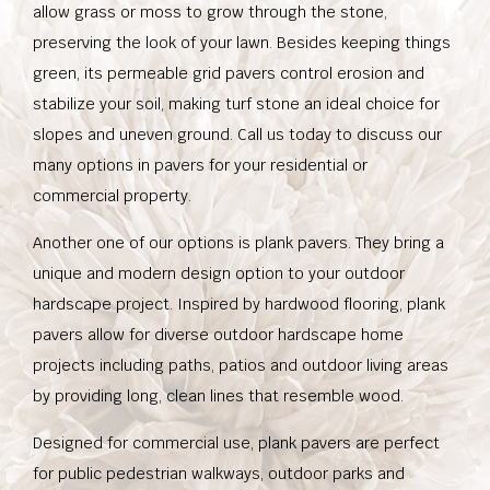
allow grass or moss to grow through the stone,
preserving the look of your lawn. Besides keeping things
green, its permeable grid pavers control erosion and
stabilize your soil, making turf stone an ideal choice for
slopes and uneven ground. Call us today to discuss our
many options in pavers for your residential or
commercial property.
Another one of our options is plank pavers. They bring a
unique and modern design option to your outdoor
hardscape project. Inspired by hardwood flooring, plank
pavers allow for diverse outdoor hardscape home
projects including paths, patios and outdoor living areas
by providing long, clean lines that resemble wood.
Designed for commercial use, plank pavers are perfect
for public pedestrian walkways, outdoor parks and