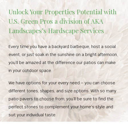
Unlock Your Properties Potential with
U.S. Green Pros a division of AKA
Landscapes’s Hardscape Services
Every time you have a backyard barbeque, host a social
event, or just soak in the sunshine on a bright afternoon,
you’ll be amazed at the difference our patios can make
in your outdoor space.
We have options for your every need – you can choose
different tones, shapes, and size options. With so many
patio pavers to choose from, you’ll be sure to find the
perfect stones to complement your home’s style and
suit your individual taste.
Whether you want to increase your home’s curb appeal