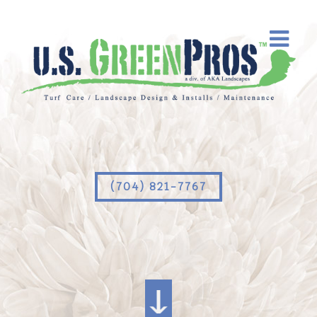
(704) 821-7767