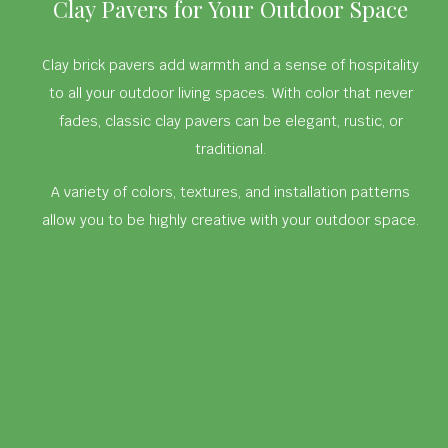
Clay Pavers for Your Outdoor Space
Clay brick pavers add warmth and a sense of hospitality
to all your outdoor living spaces. With color that never
fades, classic clay pavers can be elegant, rustic, or
traditional.
A variety of colors, textures, and installation patterns
allow you to be highly creative with your outdoor space.