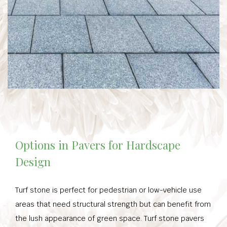
Options in Pavers for Hardscape
Design
Turf stone is perfect for pedestrian or low-vehicle use
areas that need structural strength but can benefit from
the lush appearance of green space. Turf stone pavers